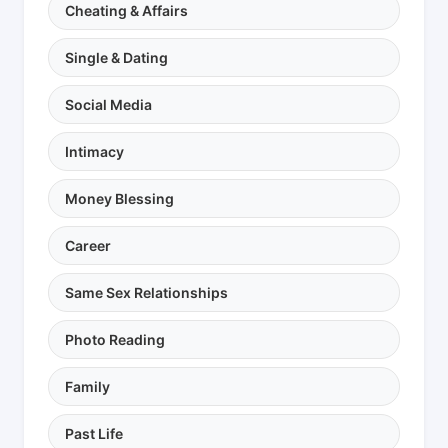
Cheating & Affairs
Single & Dating
Social Media
Intimacy
Money Blessing
Career
Same Sex Relationships
Photo Reading
Family
Past Life