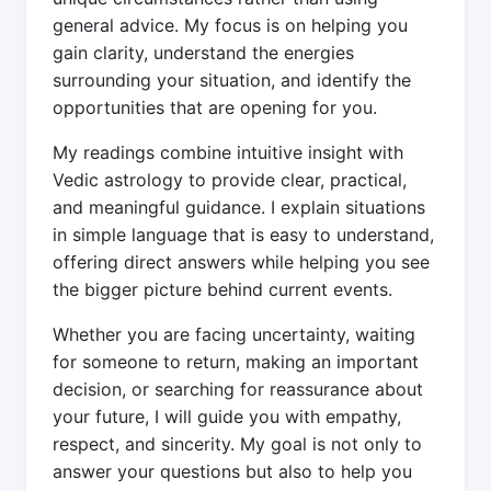
general advice. My focus is on helping you
gain clarity, understand the energies
surrounding your situation, and identify the
opportunities that are opening for you.
My readings combine intuitive insight with
Vedic astrology to provide clear, practical,
and meaningful guidance. I explain situations
in simple language that is easy to understand,
offering direct answers while helping you see
the bigger picture behind current events.
Whether you are facing uncertainty, waiting
for someone to return, making an important
decision, or searching for reassurance about
your future, I will guide you with empathy,
respect, and sincerity. My goal is not only to
answer your questions but also to help you