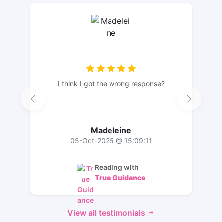
I think I got the wrong response?
Madeleine
05-Oct-2025 @ 15:09:11
Reading with
True Guidance
View all testimonials