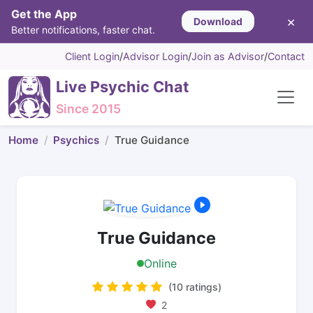
Get the App
×
Download
Better notifications, faster chat.
Client Login
/
Advisor Login
/
Join as Advisor
/
Contact
Live Psychic Chat
Since 2015
Home
Psychics
True Guidance
True Guidance
Online
(10 ratings)
2