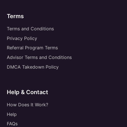
Terms
Terms and Conditions
Privacy Policy
Referral Program Terms
Advisor Terms and Conditions
DMCA Takedown Policy
Help & Contact
How Does It Work?
Help
FAQs