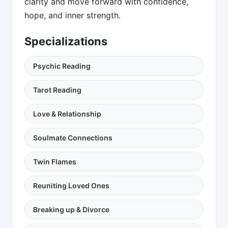
clarity and move forward with confidence,
hope, and inner strength.
Specializations
Psychic Reading
Tarot Reading
Love & Relationship
Soulmate Connections
Twin Flames
Reuniting Loved Ones
Breaking up & Divorce