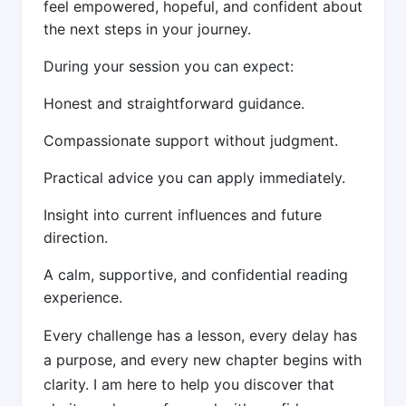
feel empowered, hopeful, and confident about
the next steps in your journey.
During your session you can expect:
Honest and straightforward guidance.
Compassionate support without judgment.
Practical advice you can apply immediately.
Insight into current influences and future
direction.
A calm, supportive, and confidential reading
experience.
Every challenge has a lesson, every delay has
a purpose, and every new chapter begins with
clarity. I am here to help you discover that