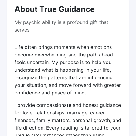
About True Guidance
My psychic ability is a profound gift that
serves
Life often brings moments when emotions
become overwhelming and the path ahead
feels uncertain. My purpose is to help you
understand what is happening in your life,
recognize the patterns that are influencing
your situation, and move forward with greater
confidence and peace of mind.
I provide compassionate and honest guidance
for love, relationships, marriage, career,
finances, family matters, personal growth, and
life direction. Every reading is tailored to your
unique circumstances rather than using