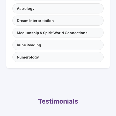
Astrology
Dream Interpretation
Mediumship & Spirit World Connections
Rune Reading
Numerology
Testimonials