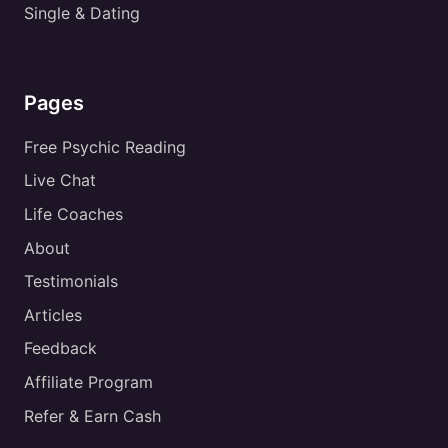
Single & Dating
Pages
Free Psychic Reading
Live Chat
Life Coaches
About
Testimonials
Articles
Feedback
Affiliate Program
Refer & Earn Cash