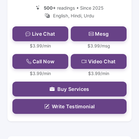
500+
readings • Since 2025
English, Hindi, Urdu
Live Chat
Mesg
$3.99/min
$3.99/msg
Call Now
Video Chat
$3.99/min
$3.99/min
Buy Services
Write Testimonial