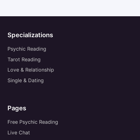
Specializations
Psychic Reading
Tarot Reading
Love & Relationship
Single & Dating
Pages
Free Psychic Reading
Live Chat