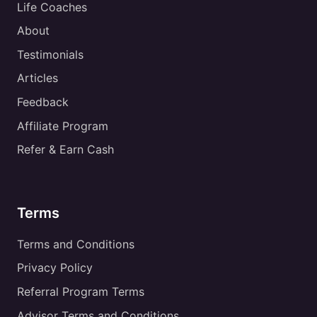
Life Coaches
About
Testimonials
Articles
Feedback
Affiliate Program
Refer & Earn Cash
Terms
Terms and Conditions
Privacy Policy
Referral Program Terms
Advisor Terms and Conditions