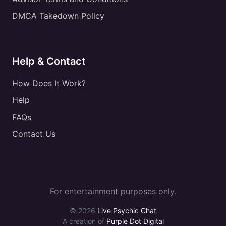
DMCA Takedown Policy
Help & Contact
How Does It Work?
Help
FAQs
Contact Us
For entertainment purposes only.
© 2026
Live Psychic Chat
A creation of
Purple Dot Digital