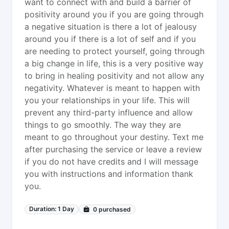
want to connect with and build a barrier of
positivity around you if you are going through
a negative situation is there a lot of jealousy
around you if there is a lot of self and if you
are needing to protect yourself, going through
a big change in life, this is a very positive way
to bring in healing positivity and not allow any
negativity. Whatever is meant to happen with
you your relationships in your life. This will
prevent any third-party influence and allow
things to go smoothly. The way they are
meant to go throughout your destiny. Text me
after purchasing the service or leave a review
if you do not have credits and I will message
you with instructions and information thank
you.
Duration: 1 Day
0
purchased