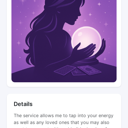
Details
The service allows me to tap into your energy
as well as any loved ones that you may also