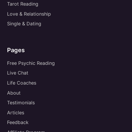
Tarot Reading
Love & Relationship
Single & Dating
Pages
Free Psychic Reading
Live Chat
Life Coaches
About
Testimonials
Articles
Feedback