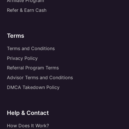
Affiliate Program
Refer & Earn Cash
Terms
Terms and Conditions
Privacy Policy
Referral Program Terms
Advisor Terms and Conditions
DMCA Takedown Policy
Help & Contact
How Does It Work?