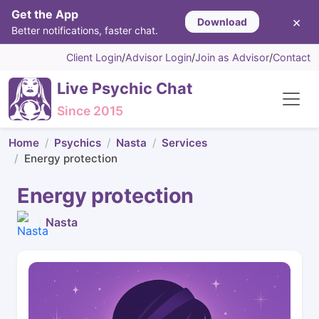
Get the App
×
Download
Better notifications, faster chat.
Client Login
/
Advisor Login
/
Join as Advisor
/
Contact
Live Psychic Chat
Since 2015
Home
Psychics
Nasta
Services
Energy protection
Energy protection
Nasta