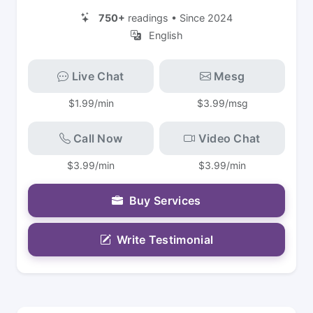
750+
readings • Since 2024
English
Live Chat
Mesg
$1.99/min
$3.99/msg
Call Now
Video Chat
$3.99/min
$3.99/min
Buy Services
Write Testimonial