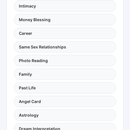
Intimacy
Money Blessing
Career
Same Sex Relationships
Photo Reading
Family
Past Life
Angel Card
Astrology
Dream Interpretation