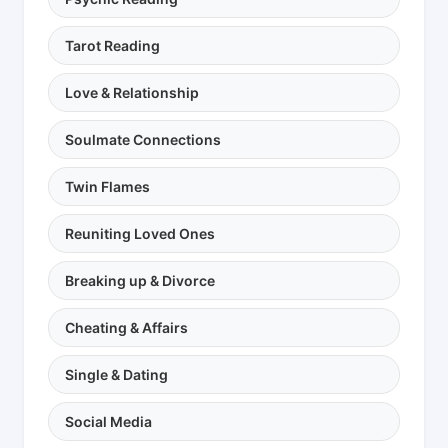
Tarot Reading
Love & Relationship
Soulmate Connections
Twin Flames
Reuniting Loved Ones
Breaking up & Divorce
Cheating & Affairs
Single & Dating
Social Media