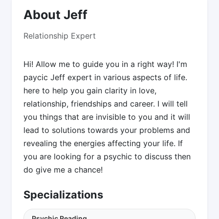
About Jeff
Relationship Expert
Hi! Allow me to guide you in a right way! I'm
paycic Jeff expert in various aspects of life.
here to help you gain clarity in love,
relationship, friendships and career. I will tell
you things that are invisible to you and it will
lead to solutions towards your problems and
revealing the energies affecting your life. If
you are looking for a psychic to discuss then
do give me a chance!
Specializations
Psychic Reading