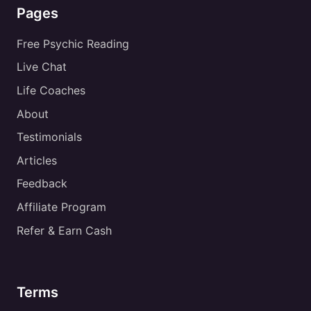
Pages
Free Psychic Reading
Live Chat
Life Coaches
About
Testimonials
Articles
Feedback
Affiliate Program
Refer & Earn Cash
Terms