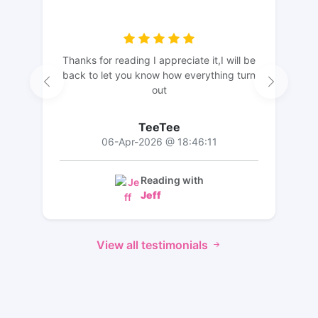
Thanks for reading I appreciate it,I will be
back to let you know how everything turn
out
TeeTee
06-Apr-2026 @ 18:46:11
Reading with
Jeff
View all testimonials