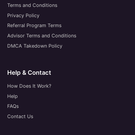
Terms and Conditions
Privacy Policy
Referral Program Terms
Advisor Terms and Conditions
DMCA Takedown Policy
Help & Contact
How Does It Work?
Help
FAQs
Contact Us