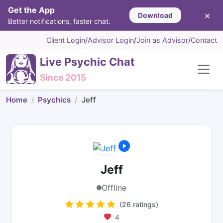
Get the App
×
Download
Better notifications, faster chat.
Client Login
/
Advisor Login
/
Join as Advisor
/
Contact
Live Psychic Chat
Since 2015
Home
Psychics
Jeff
Jeff
Offline
(26 ratings)
4