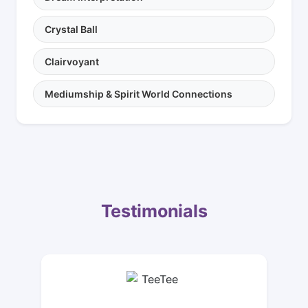
Crystal Ball
Clairvoyant
Mediumship & Spirit World Connections
Testimonials