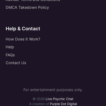
DMCA Takedown Policy
Help & Contact
How Does It Work?
Help
FAQs
Contact Us
For entertainment purposes only.
© 2026
Live Psychic Chat
A creation of
Purple Dot Digital