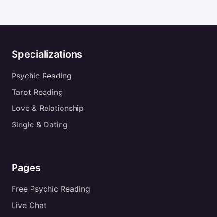
Specializations
Psychic Reading
Tarot Reading
Love & Relationship
Single & Dating
Pages
Free Psychic Reading
Live Chat