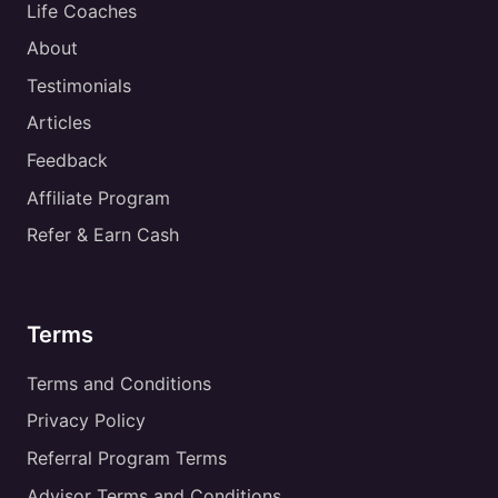
Life Coaches
About
Testimonials
Articles
Feedback
Affiliate Program
Refer & Earn Cash
Terms
Terms and Conditions
Privacy Policy
Referral Program Terms
Advisor Terms and Conditions