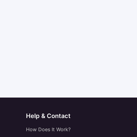
Help & Contact
How Does It Work?