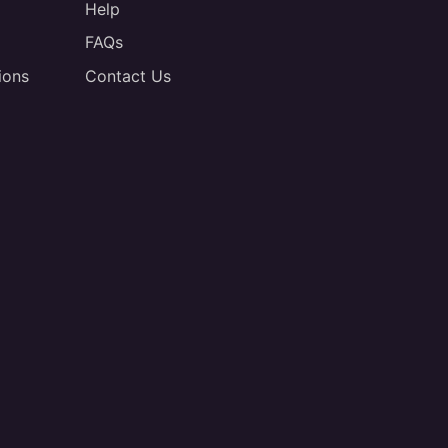
Help
FAQs
ions
Contact Us