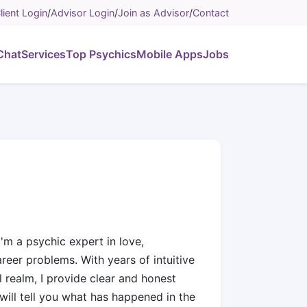
lient Login
/
Advisor Login
/
Join as Advisor
/
Contact
Chat
Services
Top Psychics
Mobile Apps
Jobs
'm a psychic expert in love,
areer problems. With years of intuitive
 realm, I provide clear and honest
 will tell you what has happened in the