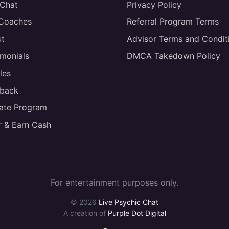
 Chat
Privacy Policy
 Coaches
Referral Program Terms
t
Advisor Terms and Condit
imonials
DMCA Takedown Policy
les
back
liate Program
r & Earn Cash
For entertainment purposes only.
© 2026
Live Psychic Chat
A creation of
Purple Dot Digital