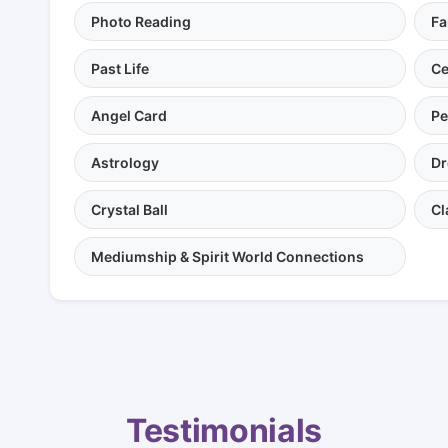
Photo Reading
Fa
Past Life
Ce
Angel Card
Pe
Astrology
Dr
Crystal Ball
Cl
Mediumship & Spirit World Connections
Testimonials