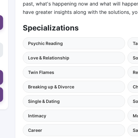
past, what's happening now and what will happen i
have greater insights along with the solutions, you
Specializations
Psychic Reading
Ta
Love & Relationship
So
Twin Flames
Re
Breaking up & Divorce
Ch
Single & Dating
So
Intimacy
Mo
Career
Sa