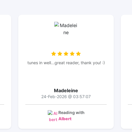
tunes in well...great reader, thank you! :)
Madeleine
24-Feb-2026 @ 03:57:07
Reading with
Albert