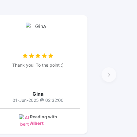
Thank you! To the point :)
Gina
01-Jun-2025 @ 02:32:00
Reading with
Albert