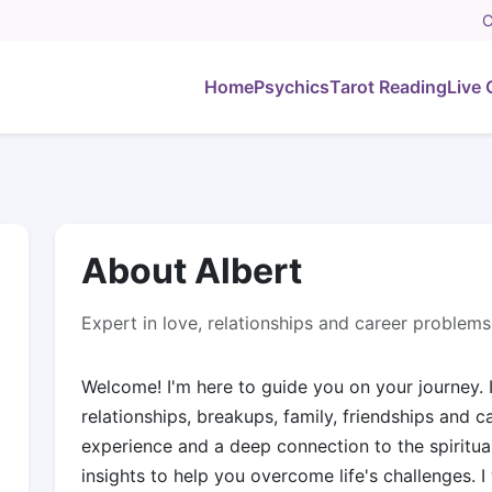
C
Home
Psychics
Tarot Reading
Live 
About Albert
Expert in love, relationships and career problems
Welcome! I'm here to guide you on your journey. I
relationships, breakups, family, friendships and c
experience and a deep connection to the spiritual
insights to help you overcome life's challenges. I