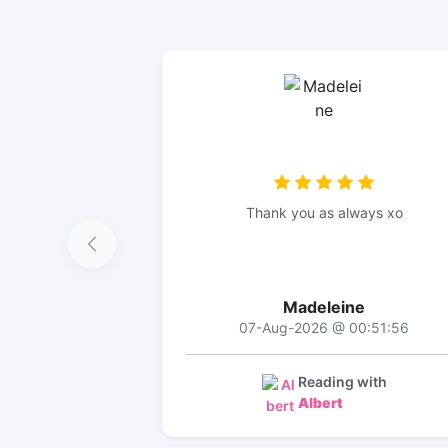
Thank you as always xo
Madeleine
07-Aug-2026 @ 00:51:56
Reading with
Albert