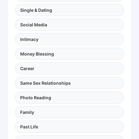
Single & Dating
Social Media
Intimacy
Money Blessing
Career
Same Sex Relationships
Photo Reading
Family
Past Life