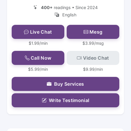
400+
readings • Since 2024
English
Live Chat
Mesg
$1.99/min
$3.99/msg
Call Now
Video Chat
$5.99/min
$9.99/min
Buy Services
Write Testimonial