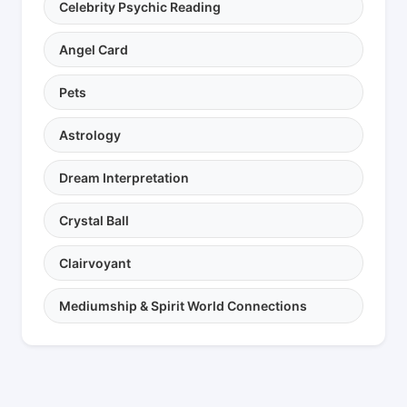
Celebrity Psychic Reading
Angel Card
Pets
Astrology
Dream Interpretation
Crystal Ball
Clairvoyant
Mediumship & Spirit World Connections