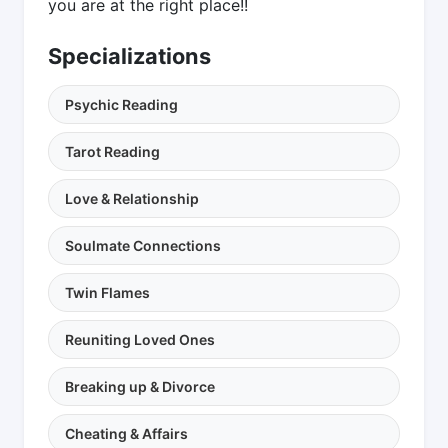
you are at the right place!!
Specializations
Psychic Reading
Tarot Reading
Love & Relationship
Soulmate Connections
Twin Flames
Reuniting Loved Ones
Breaking up & Divorce
Cheating & Affairs