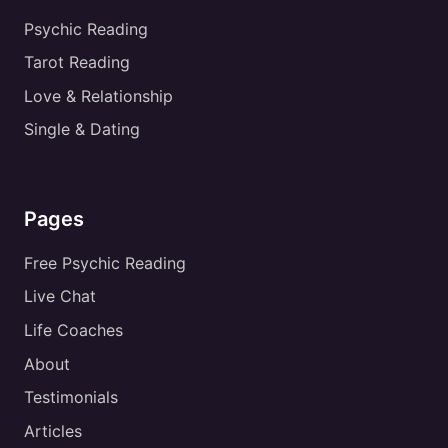
Psychic Reading
Tarot Reading
Love & Relationship
Single & Dating
Pages
Free Psychic Reading
Live Chat
Life Coaches
About
Testimonials
Articles