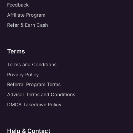
Feedback
Affiliate Program
Refer & Earn Cash
Terms
Terms and Conditions
Privacy Policy
Referral Program Terms
Advisor Terms and Conditions
DMCA Takedown Policy
Help & Contact