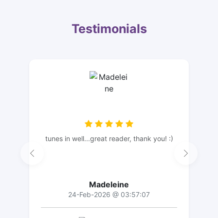
Testimonials
tunes in well...great reader, thank you! :)
Madeleine
24-Feb-2026 @ 03:57:07