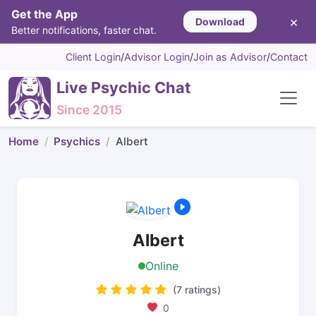
Get the App
×
Download
Better notifications, faster chat.
Client Login
/
Advisor Login
/
Join as Advisor
/
Contact
Live Psychic Chat
Since 2015
Home
Psychics
Albert
Albert
Online
(7 ratings)
0