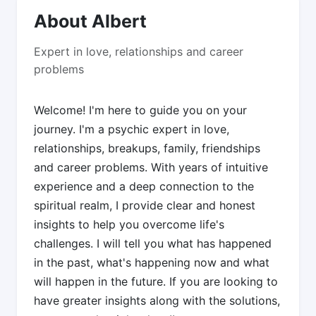
About Albert
Expert in love, relationships and career
problems
Welcome! I'm here to guide you on your
journey. I'm a psychic expert in love,
relationships, breakups, family, friendships
and career problems. With years of intuitive
experience and a deep connection to the
spiritual realm, I provide clear and honest
insights to help you overcome life's
challenges. I will tell you what has happened
in the past, what's happening now and what
will happen in the future. If you are looking to
have greater insights along with the solutions,