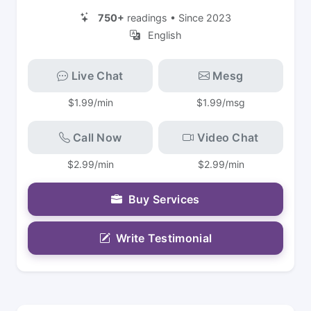
750+
readings • Since 2023
English
Live Chat
Mesg
$1.99/min
$1.99/msg
Call Now
Video Chat
$2.99/min
$2.99/min
Buy Services
Write Testimonial