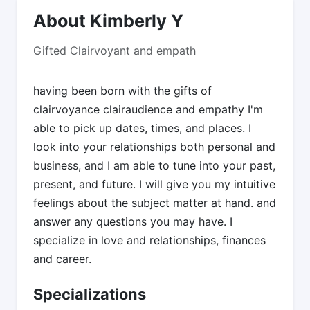
About Kimberly Y
Gifted Clairvoyant and empath
having been born with the gifts of
clairvoyance clairaudience and empathy I'm
able to pick up dates, times, and places. I
look into your relationships both personal and
business, and I am able to tune into your past,
present, and future. I will give you my intuitive
feelings about the subject matter at hand. and
answer any questions you may have. I
specialize in love and relationships, finances
and career.
Specializations