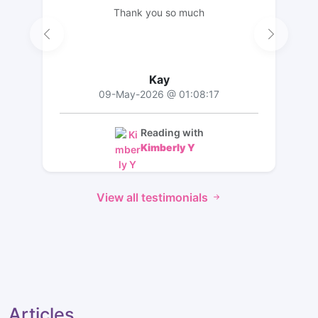
Thank you so much
Kay
09-May-2026 @ 01:08:17
Reading with
Kimberly Y
View all testimonials
Articles