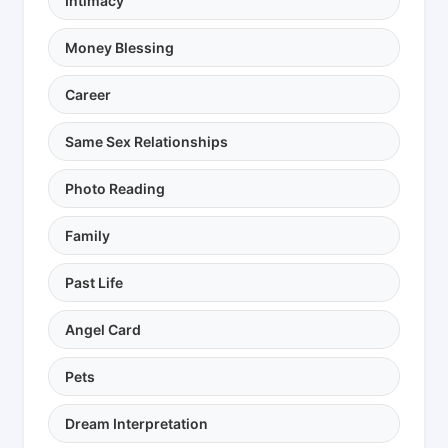
Intimacy
Money Blessing
Career
Same Sex Relationships
Photo Reading
Family
Past Life
Angel Card
Pets
Dream Interpretation