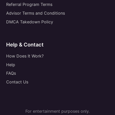
Referral Program Terms
Advisor Terms and Conditions
DMCA Takedown Policy
Help & Contact
How Does It Work?
Help
FAQs
Contact Us
For entertainment purposes only.