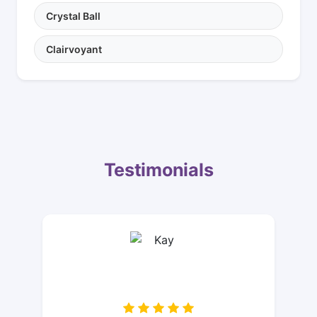
Crystal Ball
Clairvoyant
Testimonials