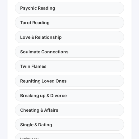
Psychic Reading
Tarot Reading
Love & Relationship
Soulmate Connections
Twin Flames
Reuniting Loved Ones
Breaking up & Divorce
Cheating & Affairs
Single & Dating