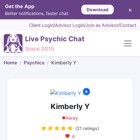
Get the App
×
Download
Better notifications, faster chat.
Client Login
/
Advisor Login
/
Join as Advisor
/
Contact
Live Psychic Chat
Since 2015
Home
Psychics
Kimberly Y
Kimberly Y
Away
(21 ratings)
6