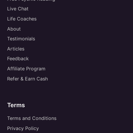
Live Chat
Life Coaches
About
Testimonials
Articles
Feedback
Affiliate Program
Refer & Earn Cash
Terms
Terms and Conditions
Privacy Policy