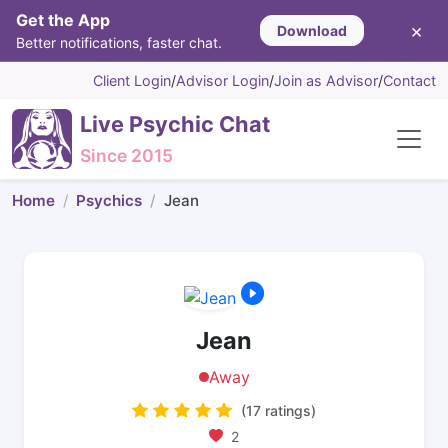
Get the App
×
Download
Better notifications, faster chat.
Client Login
/
Advisor Login
/
Join as Advisor
/
Contact
Live Psychic Chat
Since 2015
Home
Psychics
Jean
Jean
Away
(17 ratings)
2