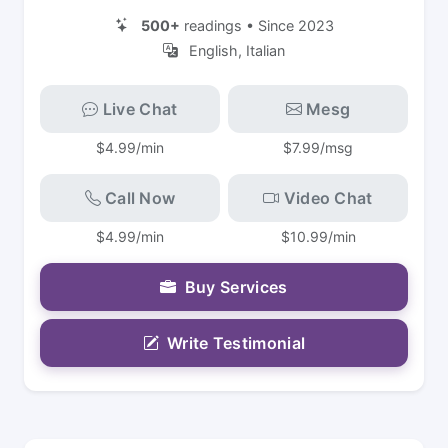
500+
readings • Since 2023
English, Italian
Live Chat
Mesg
$4.99/min
$7.99/msg
Call Now
Video Chat
$4.99/min
$10.99/min
Buy Services
Write Testimonial