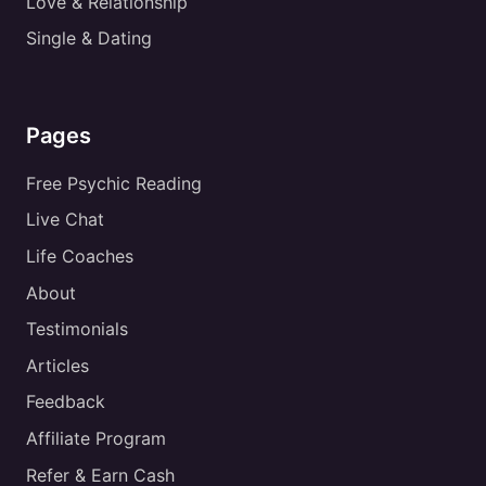
Love & Relationship
Single & Dating
Pages
Free Psychic Reading
Live Chat
Life Coaches
About
Testimonials
Articles
Feedback
Affiliate Program
Refer & Earn Cash