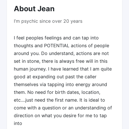
About Jean
I’m psychic since over 20 years
I feel peoples feelings and can tap into
thoughts and POTENTIAL actions of people
around you. Do understand, actions are not
set in stone, there is always free will in this
human journey. I have learned that I am quite
good at expanding out past the caller
themselves via tapping into energy around
them. No need for birth dates, location,
etc....just need the first name. It is ideal to
come with a question or an understanding of
direction on what you desire for me to tap
into