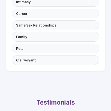
Intimacy
Career
Same Sex Relationships
Family
Pets
Clairvoyant
Testimonials