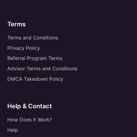
Terms
Terms and Conditions
Privacy Policy
Referral Program Terms
Advisor Terms and Conditions
DMCA Takedown Policy
Help & Contact
How Does It Work?
Help