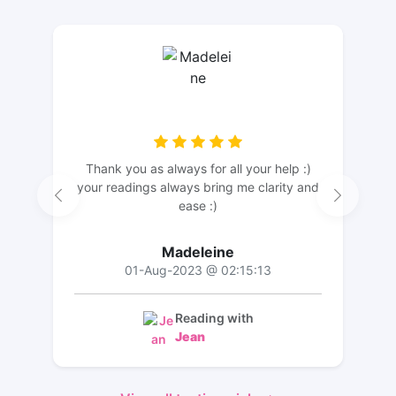
Thank you as always for all your help :)
your readings always bring me clarity and
ease :)
Madeleine
01-Aug-2023 @ 02:15:13
Reading with
Jean