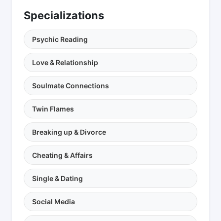
Specializations
Psychic Reading
Love & Relationship
Soulmate Connections
Twin Flames
Breaking up & Divorce
Cheating & Affairs
Single & Dating
Social Media