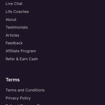
Live Chat
Life Coaches
About
Testimonials
Articles
Feedback
Affiliate Program
Refer & Earn Cash
Terms
Terms and Conditions
Privacy Policy