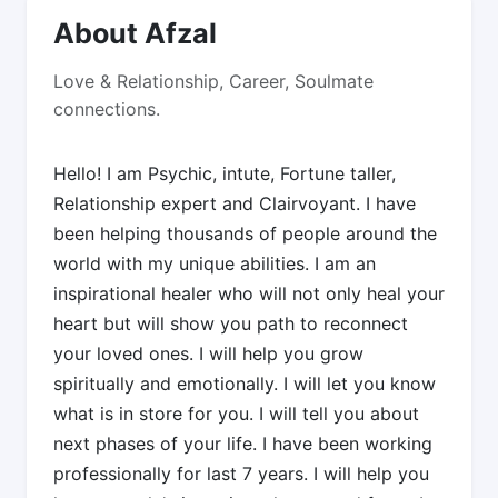
About Afzal
Love & Relationship, Career, Soulmate
connections.
Hello! I am Psychic, intute, Fortune taller,
Relationship expert and Clairvoyant. I have
been helping thousands of people around the
world with my unique abilities. I am an
inspirational healer who will not only heal your
heart but will show you path to reconnect
your loved ones. I will help you grow
spiritually and emotionally. I will let you know
what is in store for you. I will tell you about
next phases of your life. I have been working
professionally for last 7 years. I will help you