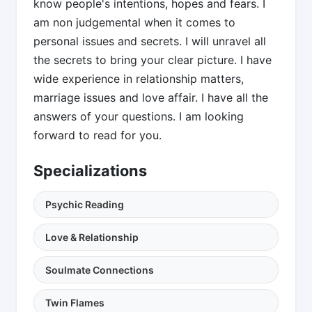
know people's intentions, hopes and fears. I
am non judgemental when it comes to
personal issues and secrets. I will unravel all
the secrets to bring your clear picture. I have
wide experience in relationship matters,
marriage issues and love affair. I have all the
answers of your questions. I am looking
forward to read for you.
Specializations
Psychic Reading
Love & Relationship
Soulmate Connections
Twin Flames