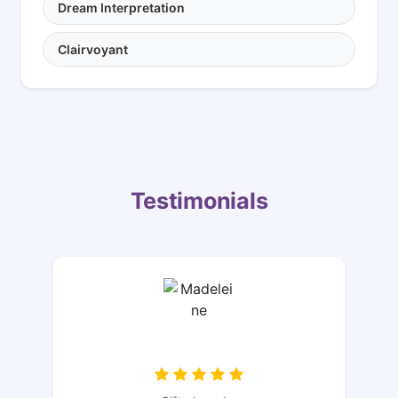
Dream Interpretation
Clairvoyant
Testimonials