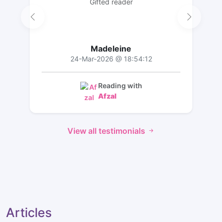
Gifted reader
Madeleine
24-Mar-2026 @ 18:54:12
Reading with
Afzal
View all testimonials
Articles