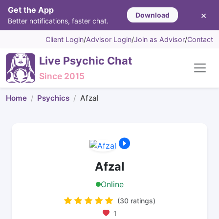
Get the App
×
Download
Better notifications, faster chat.
Client Login
/
Advisor Login
/
Join as Advisor
/
Contact
Live Psychic Chat
Since 2015
Home
Psychics
Afzal
Afzal
Online
(30 ratings)
1