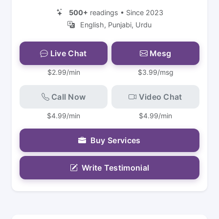
500+
readings • Since 2023
English, Punjabi, Urdu
Live Chat
Mesg
$2.99/min
$3.99/msg
Call Now
Video Chat
$4.99/min
$4.99/min
Buy Services
Write Testimonial