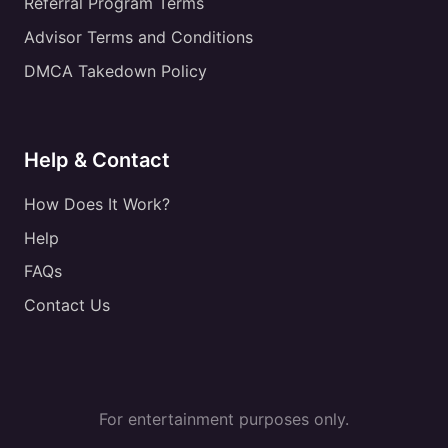
Referral Program Terms
Advisor Terms and Conditions
DMCA Takedown Policy
Help & Contact
How Does It Work?
Help
FAQs
Contact Us
For entertainment purposes only.