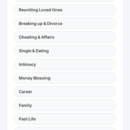
Reuniting Loved Ones
Breaking up & Divorce
Cheating & Affairs
Single & Dating
Intimacy
Money Blessing
Career
Family
Past Life