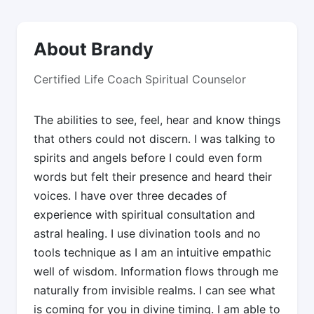
About Brandy
Certified Life Coach Spiritual Counselor
The abilities to see, feel, hear and know things
that others could not discern. I was talking to
spirits and angels before I could even form
words but felt their presence and heard their
voices. I have over three decades of
experience with spiritual consultation and
astral healing. I use divination tools and no
tools technique as I am an intuitive empathic
well of wisdom. Information flows through me
naturally from invisible realms. I can see what
is coming for you in divine timing. I am able to