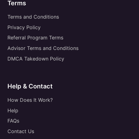
Terms
Terms and Conditions
Privacy Policy
Referral Program Terms
Advisor Terms and Conditions
DMCA Takedown Policy
Help & Contact
How Does It Work?
Help
FAQs
Contact Us