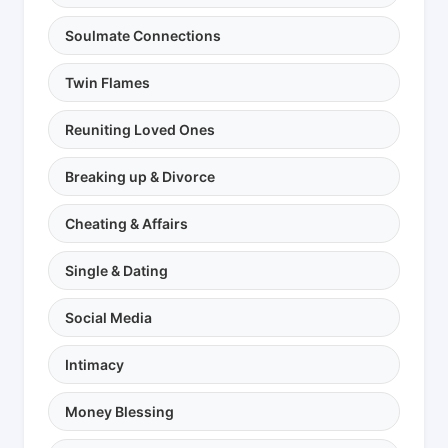
Soulmate Connections
Twin Flames
Reuniting Loved Ones
Breaking up & Divorce
Cheating & Affairs
Single & Dating
Social Media
Intimacy
Money Blessing