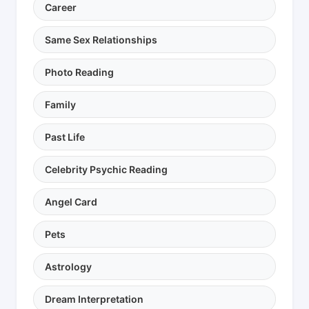
Career
Same Sex Relationships
Photo Reading
Family
Past Life
Celebrity Psychic Reading
Angel Card
Pets
Astrology
Dream Interpretation