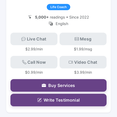
Life Coach
5,000+
readings • Since 2022
English
Live Chat
Mesg
$2.99/min
$1.99/msg
Call Now
Video Chat
$0.99/min
$3.99/min
Buy Services
Write Testimonial