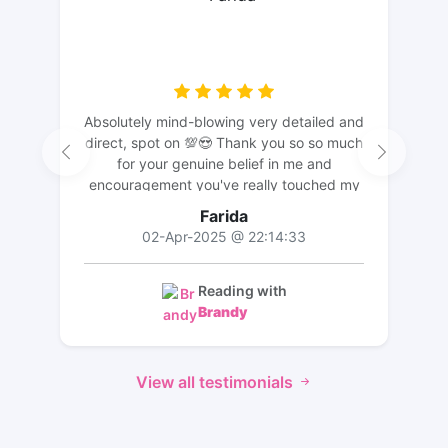
Absolutely mind-blowing very detailed and
direct, spot on 💯😍 Thank you so so much
for your genuine belief in me and
encouragement you've really touched my
heart it means a lot💖🙏! I feel you truly
Farida
understand me and I likewise wish you the
02-Apr-2025 @ 22:14:33
best God bless
Reading with
Brandy
View all testimonials