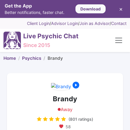
Get the App
×
Download
Better notifications, faster chat.
Client Login
/
Advisor Login
/
Join as Advisor
/
Contact
Live Psychic Chat
Since 2015
Home
Psychics
Brandy
Brandy
Away
(801 ratings)
58