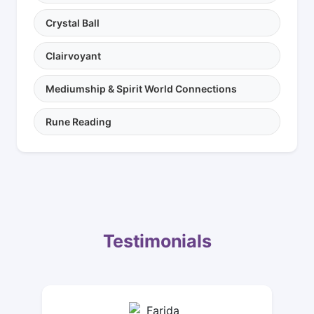
Crystal Ball
Clairvoyant
Mediumship & Spirit World Connections
Rune Reading
Testimonials