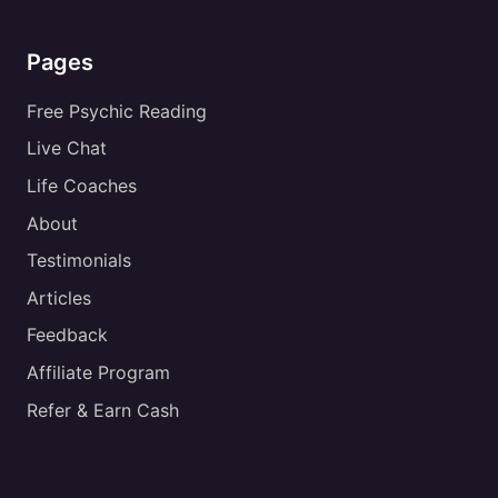
Pages
Free Psychic Reading
Live Chat
Life Coaches
About
Testimonials
Articles
Feedback
Affiliate Program
Refer & Earn Cash