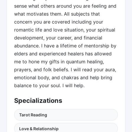
sense what others around you are feeling and
what motivates them. All subjects that
concern you are covered including your
romantic life and love situation, your spiritual
development, your career, and financial
abundance. I have a lifetime of mentorship by
elders and experienced healers has allowed
me to hone my gifts in quantum healing,
prayers, and folk beliefs. I will read your aura,
emotional body, and chakras and help bring
balance to your soul. I will help.
Specializations
Tarot Reading
Love & Relationship