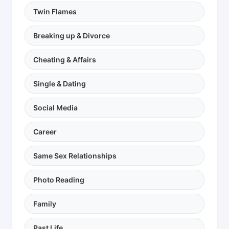
Twin Flames
Breaking up & Divorce
Cheating & Affairs
Single & Dating
Social Media
Career
Same Sex Relationships
Photo Reading
Family
Past Life