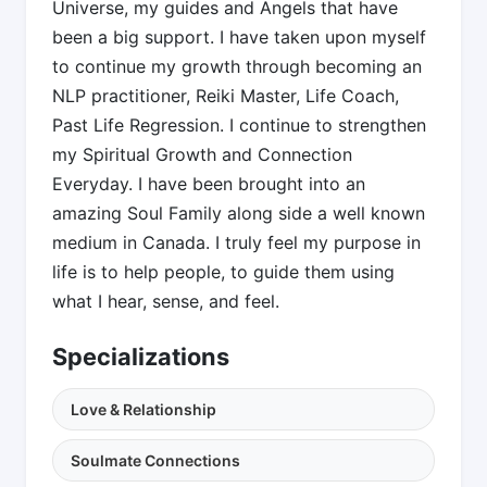
Universe, my guides and Angels that have
been a big support. I have taken upon myself
to continue my growth through becoming an
NLP practitioner, Reiki Master, Life Coach,
Past Life Regression. I continue to strengthen
my Spiritual Growth and Connection
Everyday. I have been brought into an
amazing Soul Family along side a well known
medium in Canada. I truly feel my purpose in
life is to help people, to guide them using
what I hear, sense, and feel.
Specializations
Love & Relationship
Soulmate Connections