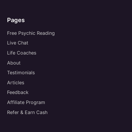
Pages
Free Psychic Reading
Live Chat
Life Coaches
About
Testimonials
Articles
Feedback
Affiliate Program
Refer & Earn Cash