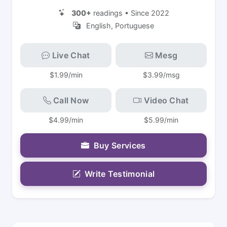
300+
readings • Since 2022
English, Portuguese
Live Chat
Mesg
$1.99/min
$3.99/msg
Call Now
Video Chat
$4.99/min
$5.99/min
Buy Services
Write Testimonial