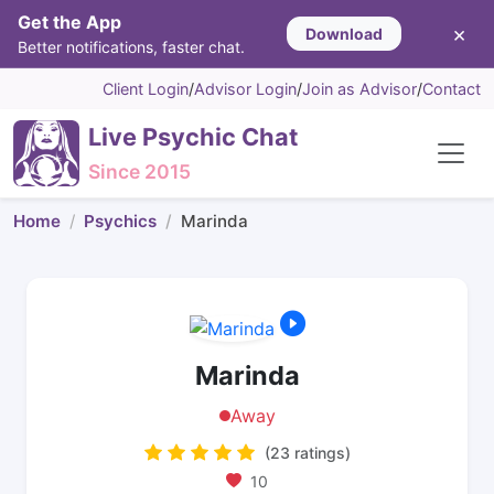
Get the App
×
Download
Better notifications, faster chat.
Client Login
/
Advisor Login
/
Join as Advisor
/
Contact
Live Psychic Chat
Since 2015
Home
Psychics
Marinda
Marinda
Away
(23 ratings)
10