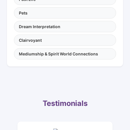
Pets
Dream Interpretation
Clairvoyant
Mediumship & Spirit World Connections
Testimonials