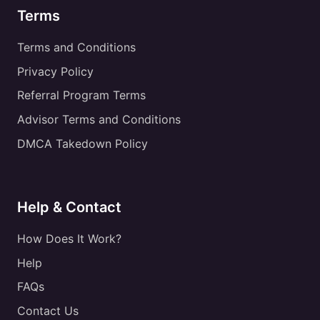
Terms
Terms and Conditions
Privacy Policy
Referral Program Terms
Advisor Terms and Conditions
DMCA Takedown Policy
Help & Contact
How Does It Work?
Help
FAQs
Contact Us