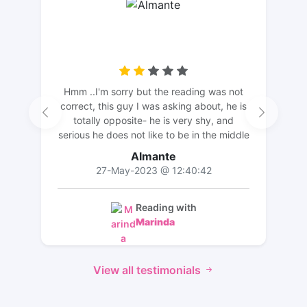
Hmm ..I'm sorry but the reading was not
correct, this guy I was asking about, he is
totally opposite- he is very shy, and
serious he does not like to be in the middle
of the attention, he is very quiet. The
Almante
description did not match. But thank you
27-May-2023 @ 12:40:42
for the long reading and effort💛
Reading with
Marinda
View all testimonials