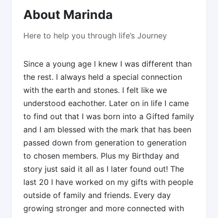
About Marinda
Here to help you through life’s Journey
Since a young age I knew I was different than
the rest. I always held a special connection
with the earth and stones. I felt like we
understood eachother. Later on in life I came
to find out that I was born into a Gifted family
and I am blessed with the mark that has been
passed down from generation to generation
to chosen members. Plus my Birthday and
story just said it all as I later found out! The
last 20 I have worked on my gifts with people
outside of family and friends. Every day
growing stronger and more connected with