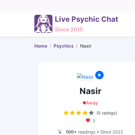
Live Psychic Chat
Since 2015
Home
Psychics
Nasir
Nasir
Away
(5 ratings)
3
100+
readings • Since 2022