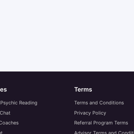
es
Terms
 Psychic Reading
Terms and Conditions
 Chat
Privacy Policy
 Coaches
Referral Program Terms
t
Advisor Terms and Condit