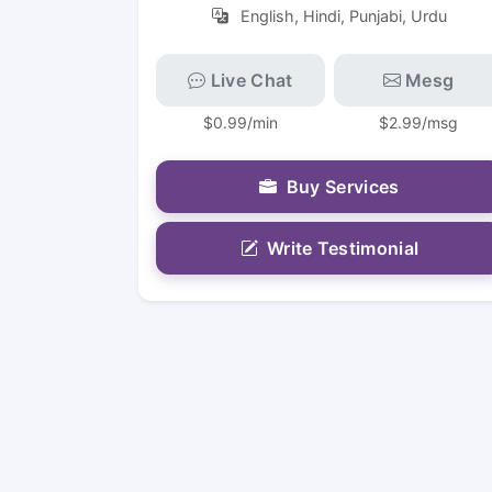
English, Hindi, Punjabi, Urdu
Live Chat
Mesg
$0.99/min
$2.99/msg
Buy Services
Write Testimonial