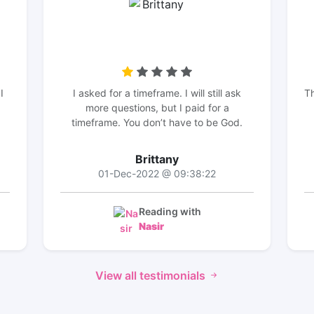
I
I asked for a timeframe. I will still ask
Th
more questions, but I paid for a
timeframe. You don’t have to be God.
Brittany
01-Dec-2022 @ 09:38:22
Reading with
Nasir
View all testimonials