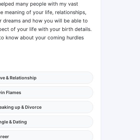
e helped many people with my vast
 meaning of your life, relationships,
ur dreams and how you will be able to
ect of your life with your birth details.
s to know about your coming hurdles
ve & Relationship
in Flames
eaking up & Divorce
ngle & Dating
reer