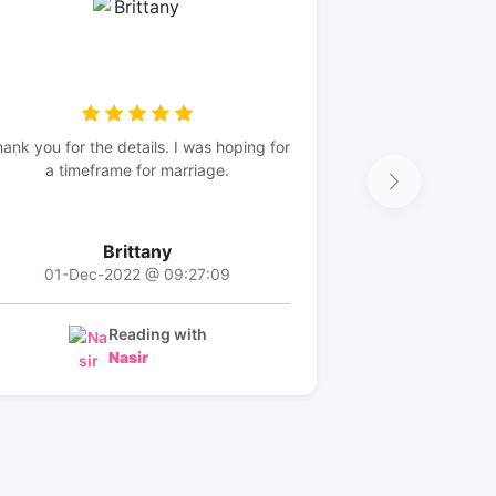
ank you for the details. I was hoping for
a timeframe for marriage.
Brittany
01-Dec-2022 @ 09:27:09
Reading with
Nasir