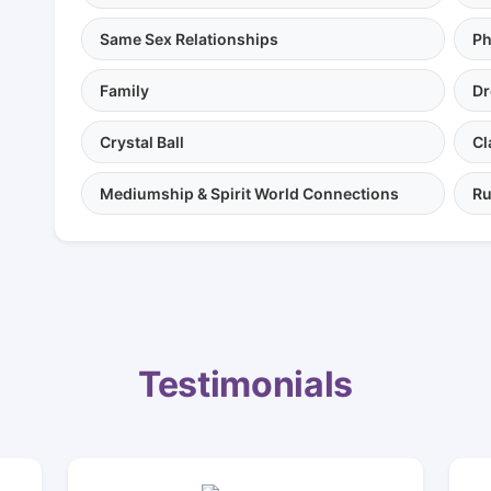
Same Sex Relationships
Ph
Family
Dr
Crystal Ball
Cl
Mediumship & Spirit World Connections
Ru
Testimonials