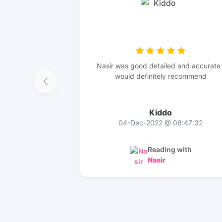
Nasir was good detailed and accurate 
would definitely recommend
Kiddo
04-Dec-2022 @ 06:47:32
Reading with
Nasir