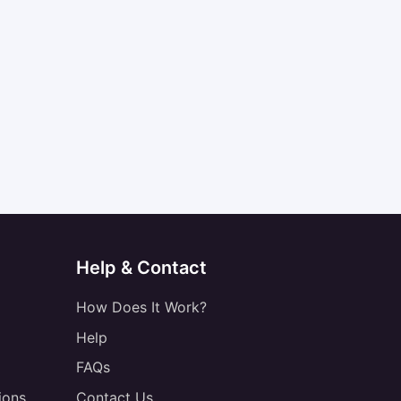
Help & Contact
How Does It Work?
Help
FAQs
ions
Contact Us