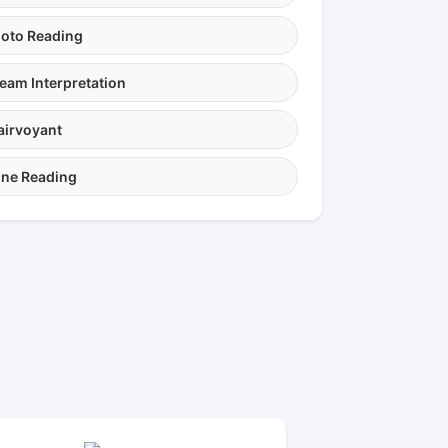
oto Reading
eam Interpretation
airvoyant
ne Reading