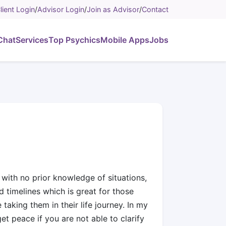
lient Login
/
Advisor Login
/
Join as Advisor
/
Contact
Chat
Services
Top Psychics
Mobile Apps
Jobs
 with no prior knowledge of situations,
 timelines which is great for those
aking them in their life journey. In my
et peace if you are not able to clarify