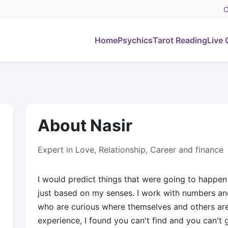
C
Home
Psychics
Tarot Reading
Live 
About Nasir
Expert in Love, Relationship, Career and finance
I would predict things that were going to happen
just based on my senses. I work with numbers and
who are curious where themselves and others are t
experience, I found you can't find and you can't g