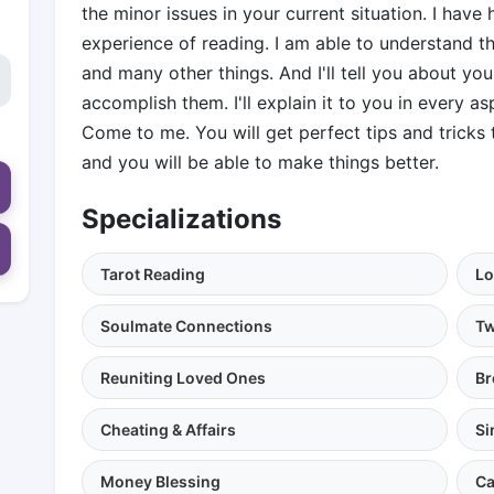
the minor issues in your current situation. I hav
experience of reading. I am able to understand the
and many other things. And I'll tell you about yo
accomplish them. I'll explain it to you in every asp
Come to me. You will get perfect tips and trick
and you will be able to make things better.
Specializations
Tarot Reading
Lo
Soulmate Connections
Tw
Reuniting Loved Ones
Br
Cheating & Affairs
Si
Money Blessing
Ca