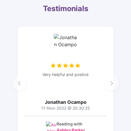
Testimonials
Very helpful and positve
Jonathan Ocampo
11-Nov-2022 @ 20:30:25
Reading with
Ashley Parker