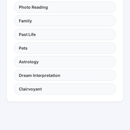
Photo Reading
Family
Past Life
Pets
Astrology
Dream Interpretation
Clairvoyant