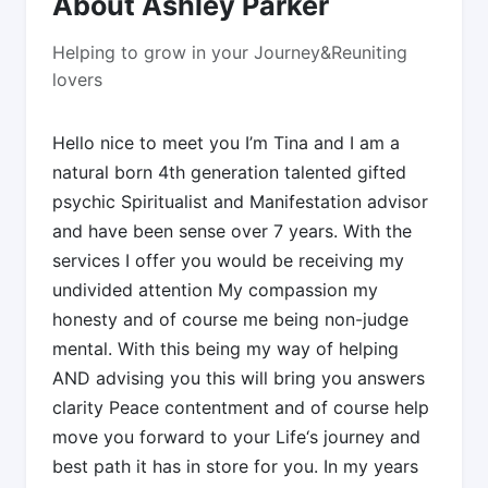
About Ashley Parker
Helping to grow in your Journey&Reuniting
lovers
Hello nice to meet you I’m Tina and I am a
natural born 4th generation talented gifted
psychic Spiritualist and Manifestation advisor
and have been sense over 7 years. With the
services I offer you would be receiving my
undivided attention My compassion my
honesty and of course me being non-judge
mental. With this being my way of helping
AND advising you this will bring you answers
clarity Peace contentment and of course help
move you forward to your Life‘s journey and
best path it has in store for you. In my years