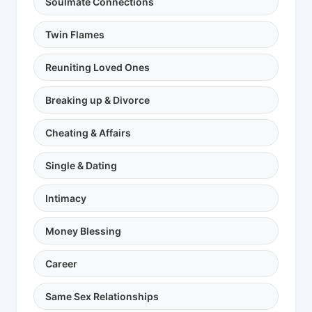
Soulmate Connections
Twin Flames
Reuniting Loved Ones
Breaking up & Divorce
Cheating & Affairs
Single & Dating
Intimacy
Money Blessing
Career
Same Sex Relationships