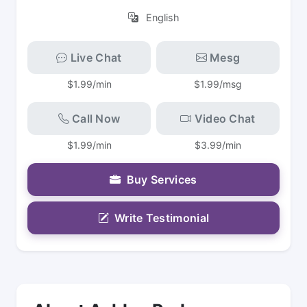
English
Live Chat
Mesg
$1.99/min
$1.99/msg
Call Now
Video Chat
$1.99/min
$3.99/min
Buy Services
Write Testimonial