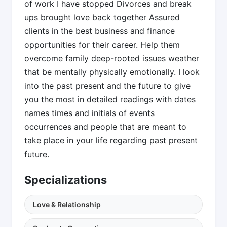
of work I have stopped Divorces and break
ups brought love back together Assured
clients in the best business and finance
opportunities for their career. Help them
overcome family deep-rooted issues weather
that be mentally physically emotionally. I look
into the past present and the future to give
you the most in detailed readings with dates
names times and initials of events
occurrences and people that are meant to
take place in your life regarding past present
future.
Specializations
Love & Relationship