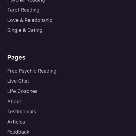
Tarot Reading
Love & Relationship
Single & Dating
Pages
Free Psychic Reading
Live Chat
Life Coaches
About
Testimonials
Articles
Feedback