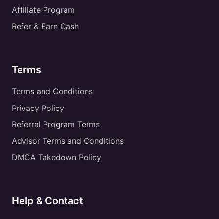
Affiliate Program
Refer & Earn Cash
Terms
Terms and Conditions
Privacy Policy
Referral Program Terms
Advisor Terms and Conditions
DMCA Takedown Policy
Help & Contact