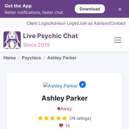
Get the App
×
Download
Better notifications, faster chat.
Client Login
/
Advisor Login
/
Join as Advisor
/
Contact
Live Psychic Chat
Since 2015
Home
Psychics
Ashley Parker
Ashley Parker
Away
(74 ratings)
16