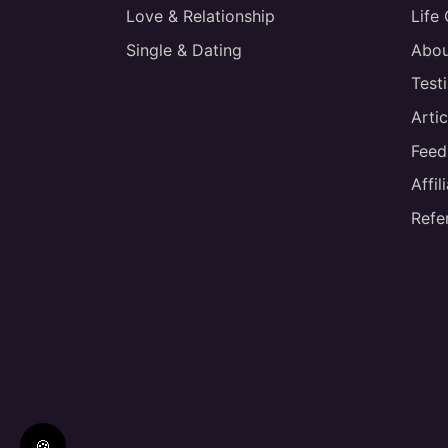
Love & Relationship
Life
Single & Dating
Abou
Test
Artic
Feed
Affi
Refe
🍪