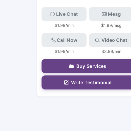
Live Chat
Mesg
$1.99/min
$1.99/msg
Call Now
Video Chat
$1.99/min
$3.99/min
Buy Services
Write Testimonial