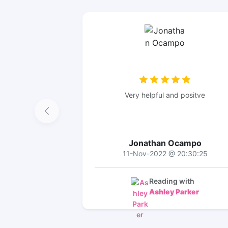
Very helpful and positve
Jonathan Ocampo
11-Nov-2022 @ 20:30:25
Reading with
Ashley Parker