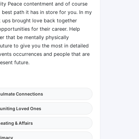
arity Peace contentment and of course
best path it has in store for you. In my
k ups brought love back together
pportunities for their career. Help
 that be mentally physically
future to give you the most in detailed
events occurrences and people that are
esent future.
ulmate Connections
uniting Loved Ones
eating & Affairs
timacy