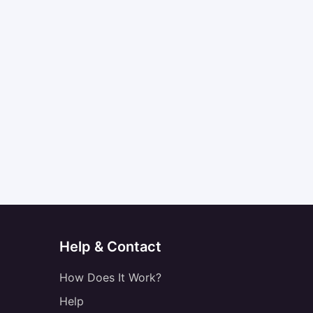
Help & Contact
How Does It Work?
Help