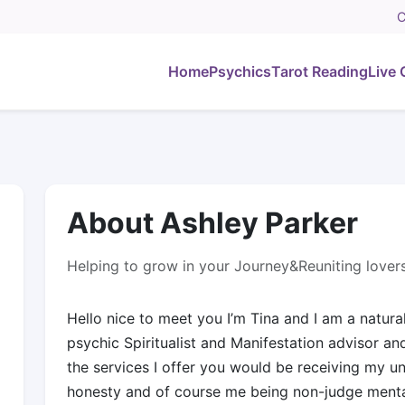
C
Home
Psychics
Tarot Reading
Live 
About Ashley Parker
Helping to grow in your Journey&Reuniting lover
Hello nice to meet you I’m Tina and I am a natura
psychic Spiritualist and Manifestation advisor a
the services I offer you would be receiving my 
honesty and of course me being non-judge mental