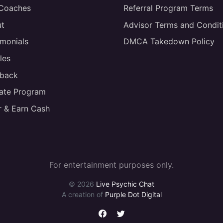
 Coaches
Referral Program Terms
t
Advisor Terms and Condit
imonials
DMCA Takedown Policy
les
back
liate Program
r & Earn Cash
For entertainment purposes only.
© 2026
Live Psychic Chat
A creation of
Purple Dot Digital