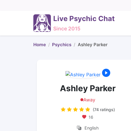
Live Psychic Chat
Since 2015
Home
Psychics
Ashley Parker
Ashley Parker
Away
(74 ratings)
16
English