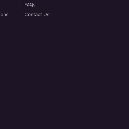
FAQs
ions
Contact Us