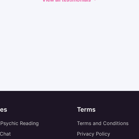
es
Terms
 Psychic Reading
Terms and Conditions
 Chat
Privacy Policy