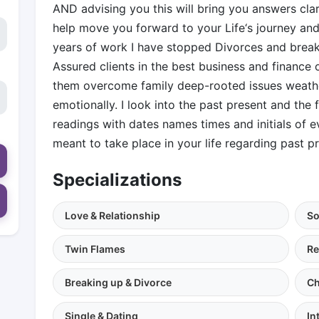
AND advising you this will bring you answers cl
help move you forward to your Life‘s journey and 
years of work I have stopped Divorces and brea
Assured clients in the best business and finance o
them overcome family deep-rooted issues weather
emotionally. I look into the past present and the 
readings with dates names times and initials of 
meant to take place in your life regarding past pr
Specializations
Love & Relationship
So
Twin Flames
Re
Breaking up & Divorce
Ch
Single & Dating
In