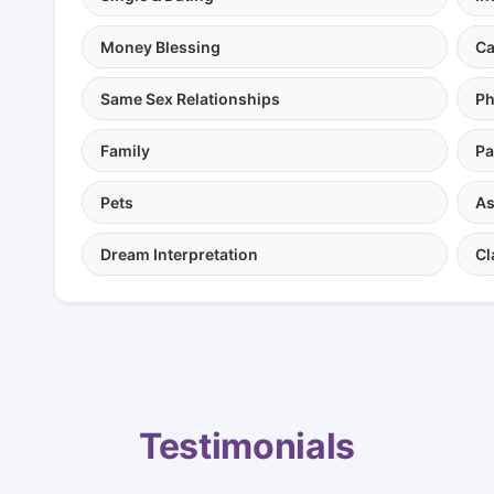
Money Blessing
Ca
Same Sex Relationships
Ph
Family
Pa
Pets
As
Dream Interpretation
Cl
Testimonials