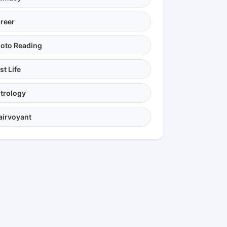
reer
oto Reading
st Life
trology
airvoyant