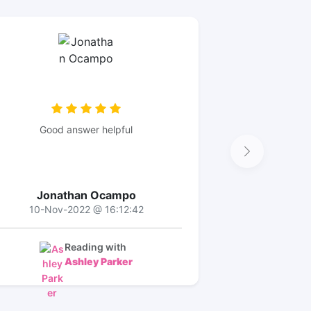
Good answer helpful
Jonathan Ocampo
10-Nov-2022 @ 16:12:42
Reading with
Ashley Parker