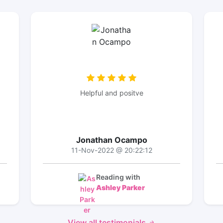
Helpful and positve
Jonathan Ocampo
11-Nov-2022 @ 20:22:12
Reading with
Ashley Parker
View all testimonials