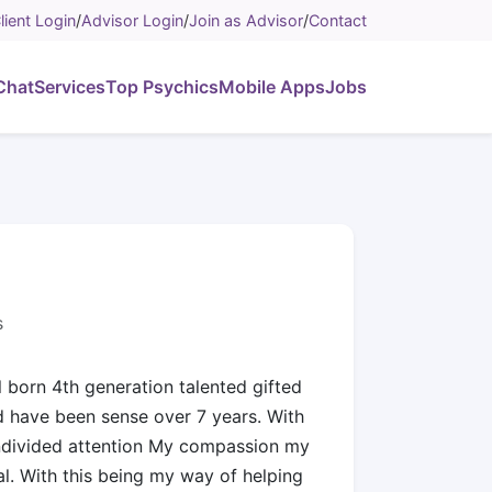
lient Login
/
Advisor Login
/
Join as Advisor
/
Contact
Chat
Services
Top Psychics
Mobile Apps
Jobs
s
l born 4th generation talented gifted
nd have been sense over 7 years. With
undivided attention My compassion my
. With this being my way of helping