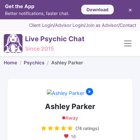
Get the App
×
Download
Better notifications, faster chat.
Client Login
/
Advisor Login
/
Join as Advisor
/
Contact
Live Psychic Chat
Since 2015
Home
Psychics
Ashley Parker
Ashley Parker
Away
(74 ratings)
16