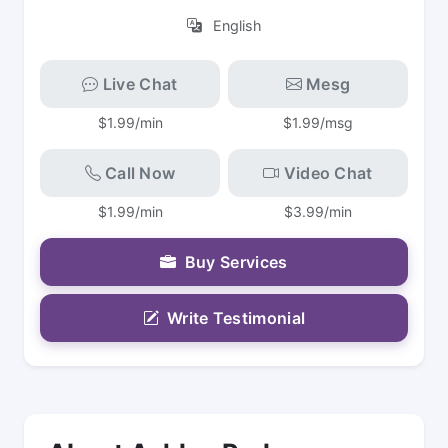
English
Live Chat
Mesg
$1.99/min
$1.99/msg
Call Now
Video Chat
$1.99/min
$3.99/min
Buy Services
Write Testimonial