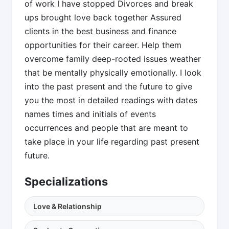
of work I have stopped Divorces and break
ups brought love back together Assured
clients in the best business and finance
opportunities for their career. Help them
overcome family deep-rooted issues weather
that be mentally physically emotionally. I look
into the past present and the future to give
you the most in detailed readings with dates
names times and initials of events
occurrences and people that are meant to
take place in your life regarding past present
future.
Specializations
Love & Relationship