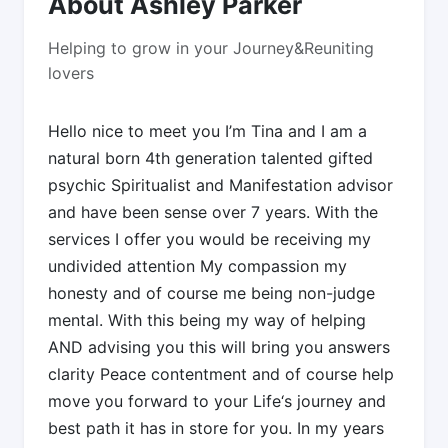
About Ashley Parker
Helping to grow in your Journey&Reuniting
lovers
Hello nice to meet you I’m Tina and I am a
natural born 4th generation talented gifted
psychic Spiritualist and Manifestation advisor
and have been sense over 7 years. With the
services I offer you would be receiving my
undivided attention My compassion my
honesty and of course me being non-judge
mental. With this being my way of helping
AND advising you this will bring you answers
clarity Peace contentment and of course help
move you forward to your Life‘s journey and
best path it has in store for you. In my years