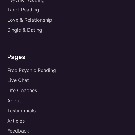
Tarot Reading
Love & Relationship
Single & Dating
Pages
Free Psychic Reading
Live Chat
Life Coaches
About
Testimonials
Articles
Feedback