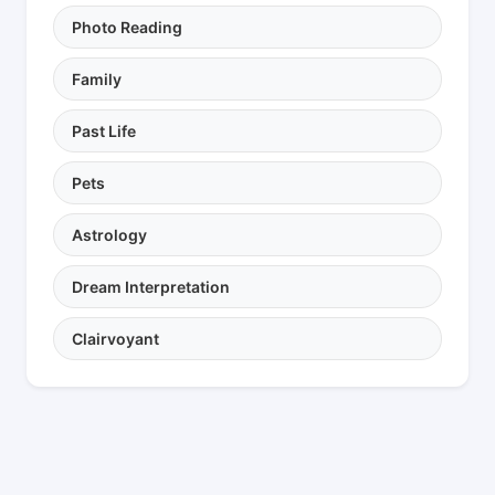
Photo Reading
Family
Past Life
Pets
Astrology
Dream Interpretation
Clairvoyant