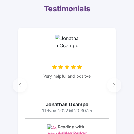
Testimonials
Very helpful and positve
Jonathan Ocampo
11-Nov-2022 @ 20:30:25
Reading with
Ashley Parker