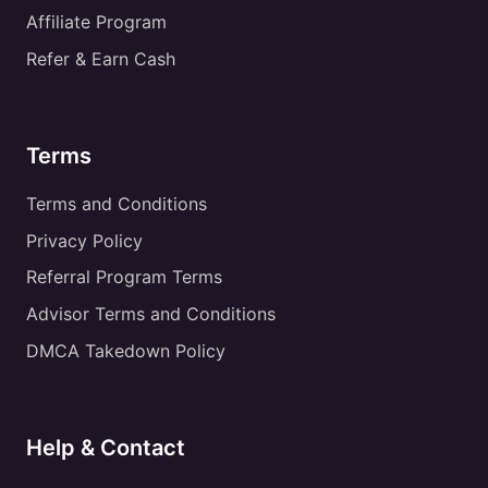
Affiliate Program
Refer & Earn Cash
Terms
Terms and Conditions
Privacy Policy
Referral Program Terms
Advisor Terms and Conditions
DMCA Takedown Policy
Help & Contact