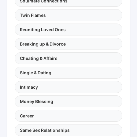
Soulmate Connections
Twin Flames
Reuniting Loved Ones
Breaking up & Divorce
Cheating & Affairs
Single & Dating
Intimacy
Money Blessing
Career
Same Sex Relationships