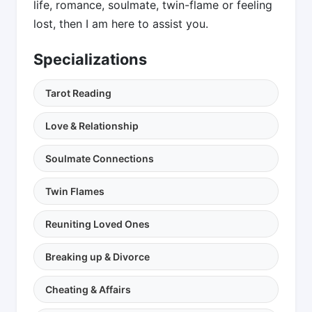
life, romance, soulmate, twin-flame or feeling
lost, then I am here to assist you.
Specializations
Tarot Reading
Love & Relationship
Soulmate Connections
Twin Flames
Reuniting Loved Ones
Breaking up & Divorce
Cheating & Affairs