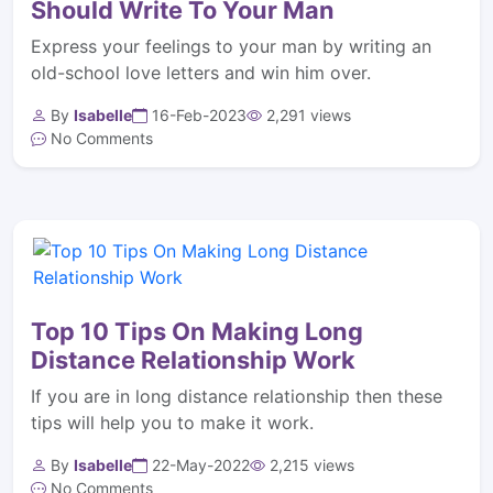
Should Write To Your Man
Express your feelings to your man by writing an
old-school love letters and win him over.
By
Isabelle
16-Feb-2023
2,291 views
No Comments
Top 10 Tips On Making Long
Distance Relationship Work
If you are in long distance relationship then these
tips will help you to make it work.
By
Isabelle
22-May-2022
2,215 views
No Comments