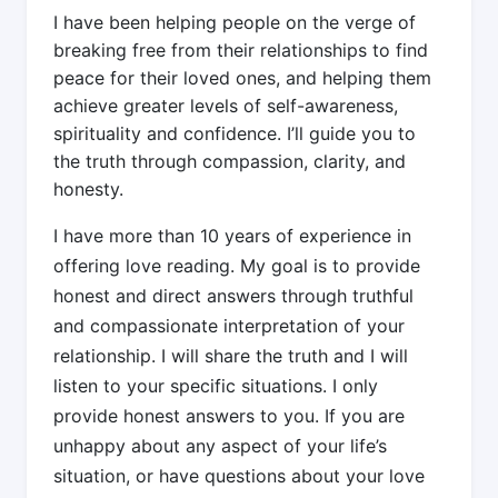
I have been helping people on the verge of
breaking free from their relationships to find
peace for their loved ones, and helping them
achieve greater levels of self-awareness,
spirituality and confidence. I’ll guide you to
the truth through compassion, clarity, and
honesty.
I have more than 10 years of experience in
offering love reading. My goal is to provide
honest and direct answers through truthful
and compassionate interpretation of your
relationship. I will share the truth and I will
listen to your specific situations. I only
provide honest answers to you. If you are
unhappy about any aspect of your life’s
situation, or have questions about your love