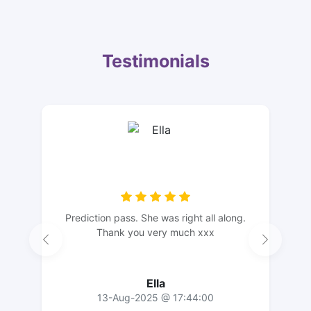
Testimonials
Prediction pass. She was right all along.
Thank you very much xxx
Ella
13-Aug-2025 @ 17:44:00