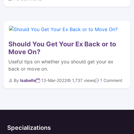
Should You Get Your Ex Back or to
Move On?
Useful tips on whether you should get your ex
back or move on.
By
Isabelle
13-Mar-2022
1,737 views
1 Comment
Specializations