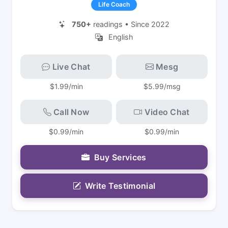
Life Coach
750+
readings • Since 2022
English
Live Chat
Mesg
$1.99/min
$5.99/msg
Call Now
Video Chat
$0.99/min
$0.99/min
Buy Services
Write Testimonial