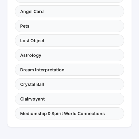
Angel Card
Pets
Lost Object
Astrology
Dream Interpretation
Crystal Ball
Clairvoyant
Mediumship & Spirit World Connections