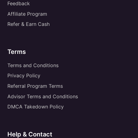
Feedback
Affiliate Program
Refer & Earn Cash
Terms
Terms and Conditions
Privacy Policy
Referral Program Terms
Advisor Terms and Conditions
DMCA Takedown Policy
Help & Contact