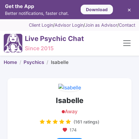
Get the App
×
Download
Better notifications, faster chat.
Client Login
/
Advisor Login
/
Join as Advisor
/
Contact
Live Psychic Chat
Since 2015
Home
Psychics
Isabelle
Isabelle
Away
(161 ratings)
174