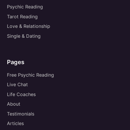
Psychic Reading
Tarot Reading
Love & Relationship
Single & Dating
Pages
Free Psychic Reading
Live Chat
Life Coaches
About
Testimonials
Articles