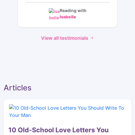
Reading with
Isabelle
View all testimonials
Articles
10 Old-School Love Letters You