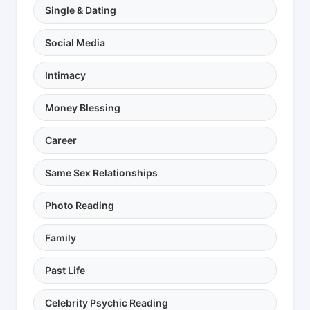
Single & Dating
Social Media
Intimacy
Money Blessing
Career
Same Sex Relationships
Photo Reading
Family
Past Life
Celebrity Psychic Reading