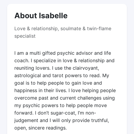
About Isabelle
Love & relationship, soulmate & twin-flame
specialist
I am a multi gifted psychic advisor and life
coach. I specialize in love & relationship and
reuniting lovers. I use the clairvoyant,
astrological and tarot powers to read. My
goal is to help people to gain love and
happiness in their lives. I love helping people
overcome past and current challenges using
my psychic powers to help people move
forward. I don’t sugar-coat, I’m non-
judgement and I will only provide truthful,
open, sincere readings.