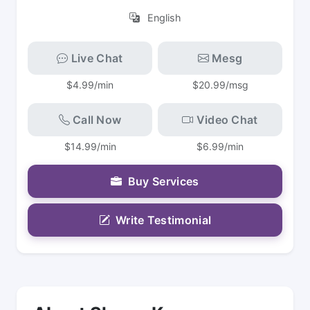
English
Live Chat
Mesg
$4.99/min
$20.99/msg
Call Now
Video Chat
$14.99/min
$6.99/min
Buy Services
Write Testimonial