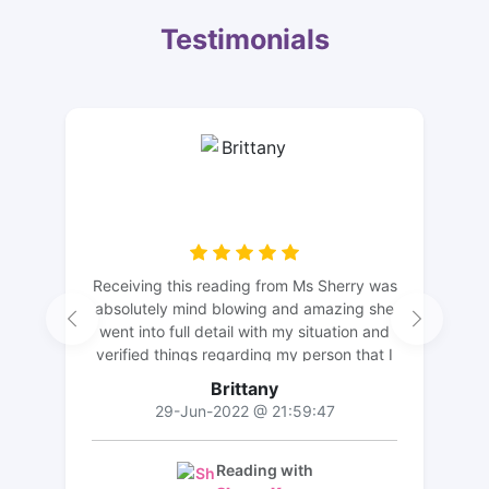
Testimonials
Receiving this reading from Ms Sherry was
absolutely mind blowing and amazing she
went into full detail with my situation and
verified things regarding my person that I
didn’t even mention. I truly recommend
Brittany
her and I appreciate her! Thanks again Ms
29-Jun-2022 @ 21:59:47
Sherry I’ll be back soon!
Reading with