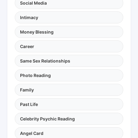
Social Media
Intimacy
Money Blessing
Career
Same Sex Relationships
Photo Reading
Family
Past Life
Celebrity Psychic Reading
Angel Card