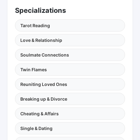
Specializations
Tarot Reading
Love & Relationship
Soulmate Connections
Twin Flames
Reuniting Loved Ones
Breaking up & Divorce
Cheating & Affairs
Single & Dating