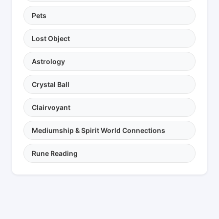
Pets
Lost Object
Astrology
Crystal Ball
Clairvoyant
Mediumship & Spirit World Connections
Rune Reading