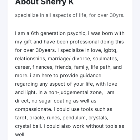
About Sherry K
specialize in all aspects of life, for over 30yrs.
I am a 6th generation psychic, i was born with
my gift and have been professional doing this
for over 30years. i specialize in love, lgbtq,
relationships, marriage/ divorce, soulmates,
career, finances, friends, family, life path, and
more. i am here to provide guidance
regarding any aspect of your life, with love
and light. in a non-judgemental zone, i am
direct, no sugar coating as well as
compassionate. i could use tools such as
tarot, oracle, runes, pendulum, crystals,
crystal ball. i could also work without tools as
well.