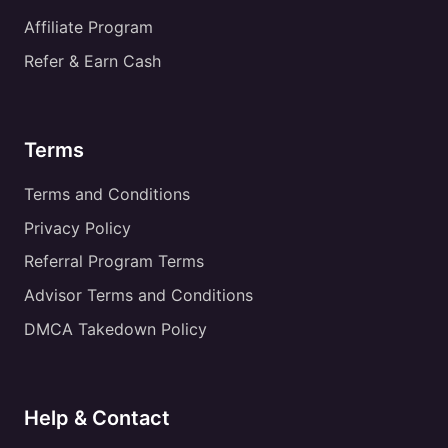
Affiliate Program
Refer & Earn Cash
Terms
Terms and Conditions
Privacy Policy
Referral Program Terms
Advisor Terms and Conditions
DMCA Takedown Policy
Help & Contact