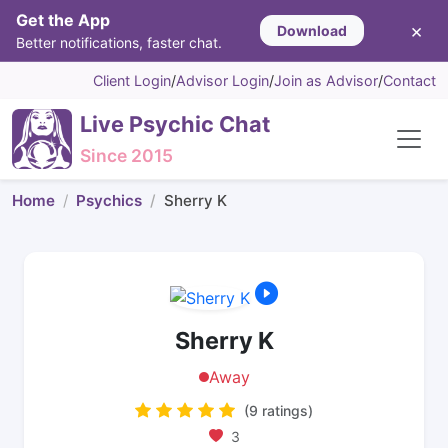
Get the App
×
Download
Better notifications, faster chat.
Client Login
/
Advisor Login
/
Join as Advisor
/
Contact
Live Psychic Chat
Since 2015
Home
Psychics
Sherry K
Sherry K
Away
(9 ratings)
3