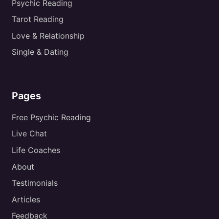
Psychic Reading
Tarot Reading
Love & Relationship
Single & Dating
Pages
Free Psychic Reading
Live Chat
Life Coaches
About
Testimonials
Articles
Feedback