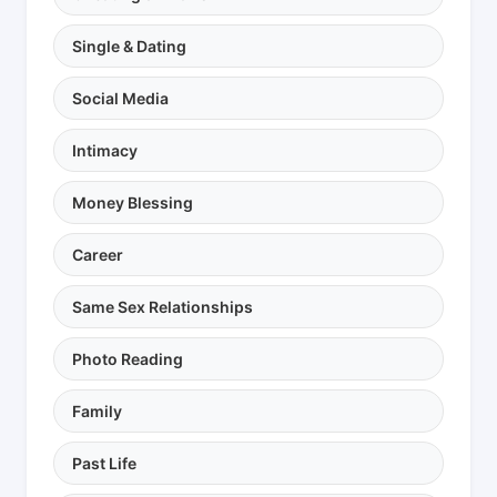
Single & Dating
Social Media
Intimacy
Money Blessing
Career
Same Sex Relationships
Photo Reading
Family
Past Life