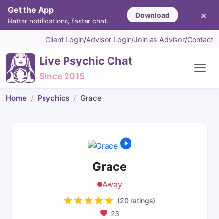
Get the App
×
Download
Better notifications, faster chat.
Client Login
/
Advisor Login
/
Join as Advisor
/
Contact
Live Psychic Chat
Since 2015
Home
Psychics
Grace
Grace
Away
(20 ratings)
23