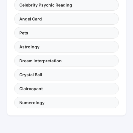
Celebrity Psychic Reading
Angel Card
Pets
Astrology
Dream Interpretation
Crystal Ball
Clairvoyant
Numerology