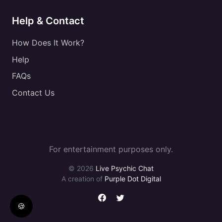
Help & Contact
How Does It Work?
Help
FAQs
Contact Us
For entertainment purposes only.
© 2026
Live Psychic Chat
A creation of
Purple Dot Digital
🍪