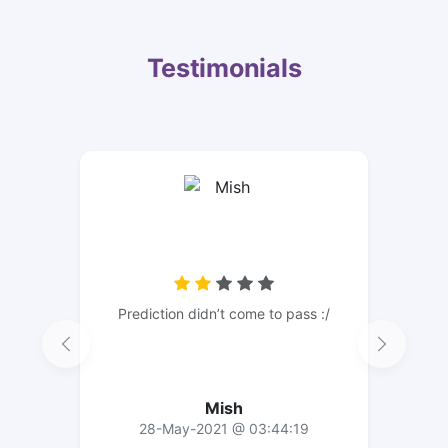
Testimonials
Prediction didn’t come to pass :/
Mish
28-May-2021 @ 03:44:19