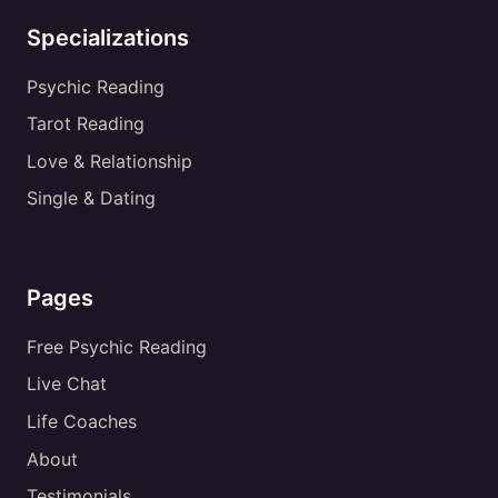
Specializations
Psychic Reading
Tarot Reading
Love & Relationship
Single & Dating
Pages
Free Psychic Reading
Live Chat
Life Coaches
About
Testimonials