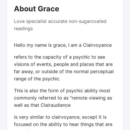
About Grace
Love specialist accurate non-sugarcoated
readings
Hello my name is grace, I am a Clairvoyance
refers to the capacity of a psychic to see
visions of events, people and places that are
far away, or outside of the normal perceptual
range of the psychic.
This is also the form of psychic ability most
commonly referred to as "remote viewing as
well as that Clairaudience
is very similar to clairvoyance, except it is
focused on the ability to hear things that are