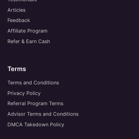
Articles
Feedback
Affiliate Program
Refer & Earn Cash
Terms
Terms and Conditions
Privacy Policy
Referral Program Terms
Advisor Terms and Conditions
DMCA Takedown Policy