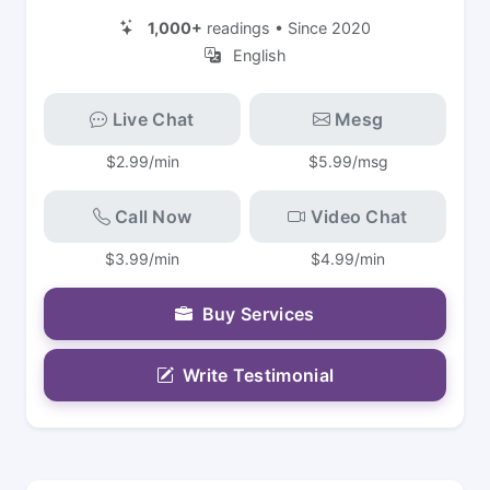
1,000+
readings • Since 2020
English
Live Chat
Mesg
$2.99/min
$5.99/msg
Call Now
Video Chat
$3.99/min
$4.99/min
Buy Services
Write Testimonial