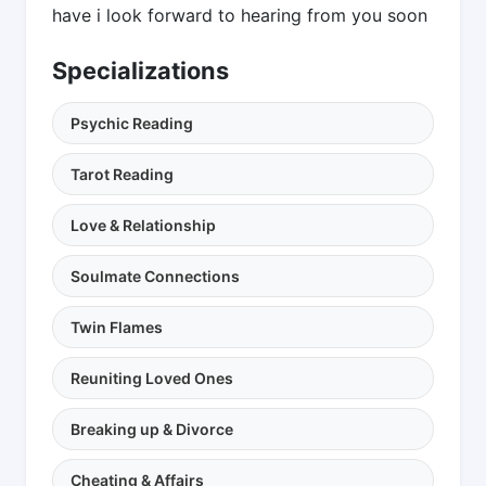
have i look forward to hearing from you soon
Specializations
Psychic Reading
Tarot Reading
Love & Relationship
Soulmate Connections
Twin Flames
Reuniting Loved Ones
Breaking up & Divorce
Cheating & Affairs