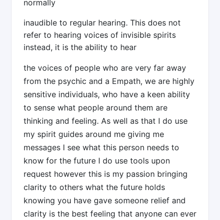
normally
inaudible to regular hearing. This does not
refer to hearing voices of invisible spirits
instead, it is the ability to hear
the voices of people who are very far away
from the psychic and a Empath, we are highly
sensitive individuals, who have a keen ability
to sense what people around them are
thinking and feeling. As well as that I do use
my spirit guides around me giving me
messages I see what this person needs to
know for the future I do use tools upon
request however this is my passion bringing
clarity to others what the future holds
knowing you have gave someone relief and
clarity is the best feeling that anyone can ever