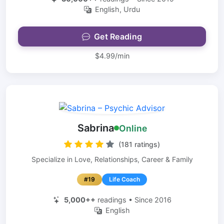
English, Urdu
Get Reading
$4.99/min
Sabrina
Online
(181 ratings)
Specialize in Love, Relationships, Career & Family
#19
Life Coach
5,000++
readings • Since 2016
English