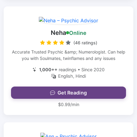
Neha
Online
(46 ratings)
Accurate Trusted Psychic &amp; Numerologist. Can help
you with Soulmates, twinflames and any issues
1,000++
readings • Since 2020
English, Hindi
Get Reading
$0.99/min