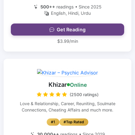
500++
readings • Since 2025
English, Hindi, Urdu
Get Reading
$3.99/min
Khizar
Online
(2500 ratings)
Love & Relationship, Career, Reuniting, Soulmate
Connections, Cheating Affairs and much more.
#1
#Top Rated
30,000++
readings • Since 2019