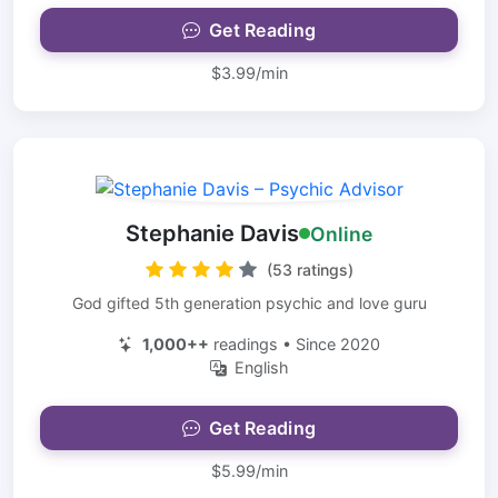
Get Reading
$3.99/min
Stephanie Davis
Online
(53 ratings)
God gifted 5th generation psychic and love guru
1,000++
readings • Since 2020
English
Get Reading
$5.99/min