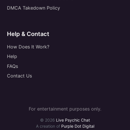
DMCA Takedown Policy
Help & Contact
How Does It Work?
Help
FAQs
Contact Us
For entertainment purposes only.
© 2026
Live Psychic Chat
A creation of
Purple Dot Digital