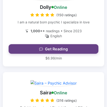
Dolly
Online
(150 ratings)
I am a natural born psychic I specialize in love
1,000++
readings • Since 2023
English
Get Reading
$6.99/min
Saira
Online
(316 ratings)