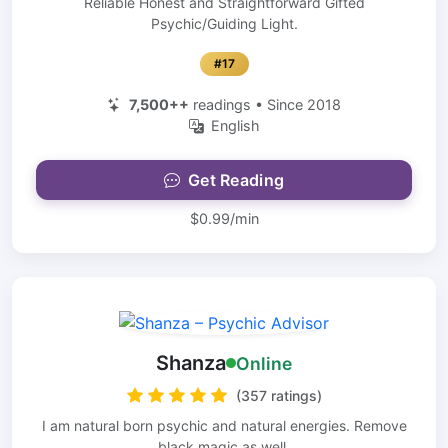
Reliable Honest and Straightforward Gifted
Psychic/Guiding Light.
#17
7,500++
readings • Since 2018
English
Get Reading
$0.99/min
Shanza
Online
(357 ratings)
I am natural born psychic and natural energies. Remove
black magic as well.