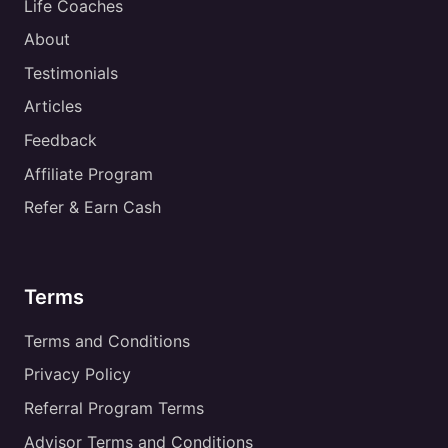
Life Coaches
About
Testimonials
Articles
Feedback
Affiliate Program
Refer & Earn Cash
Terms
Terms and Conditions
Privacy Policy
Referral Program Terms
Advisor Terms and Conditions