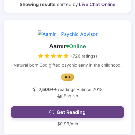
Showing results
sorted by
Live Chat Online
Aamir
Online
(726 ratings)
Natural born God gifted psychic early in the childhood.
#8
7,500++
readings • Since 2018
English
Get Reading
$0.99/min