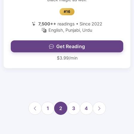
#16
7,500++
readings • Since 2022
English, Punjabi, Urdu
Get Reading
$3.99/min
1
2
3
4