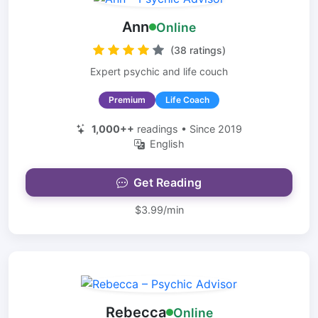
Ann
Online
(38 ratings)
Expert psychic and life couch
Premium
Life Coach
1,000++
readings • Since 2019
English
Get Reading
$3.99/min
Rebecca
Online