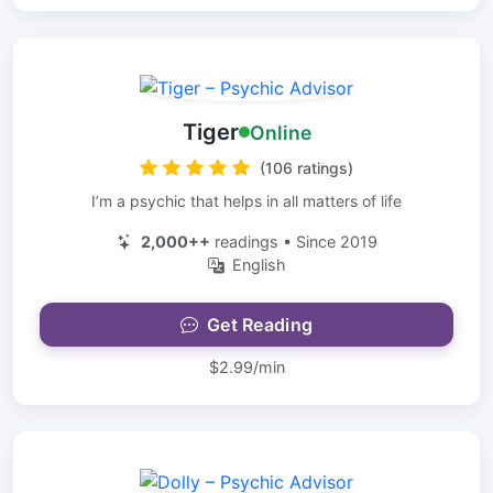
Tiger
Online
(106 ratings)
I’m a psychic that helps in all matters of life
2,000++
readings • Since 2019
English
Get Reading
$2.99/min