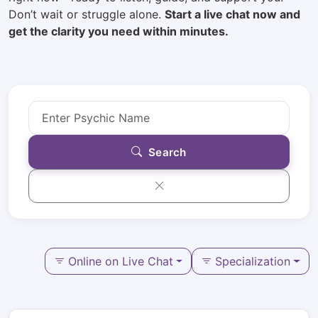
Don’t wait or struggle alone.
Start a live chat now and
get the clarity you need within minutes.
Search
Online on Live Chat
Specialization