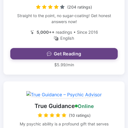
(204 ratings)
Straight to the point, no sugar-coating! Get honest
answers now!
5,000++
readings • Since 2016
English
Get Reading
$5.99/min
True Guidance
Online
(10 ratings)
My psychic ability is a profound gift that serves