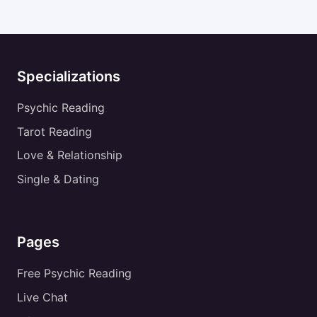
Specializations
Psychic Reading
Tarot Reading
Love & Relationship
Single & Dating
Pages
Free Psychic Reading
Live Chat