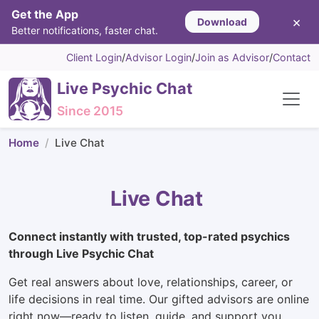
Get the App
×
Download
Better notifications, faster chat.
Client Login
/
Advisor Login
/
Join as Advisor
/
Contact
Live Psychic Chat
Since 2015
Home
Live Chat
Live Chat
Connect instantly with trusted, top-rated psychics
through Live Psychic Chat
Get real answers about love, relationships, career, or
life decisions in real time. Our gifted advisors are online
right now—ready to listen, guide, and support you.