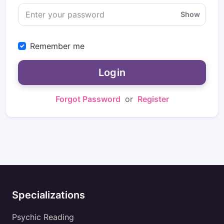
Show
Remember me
Login
Forgot Password
or
Register
Specializations
Psychic Reading