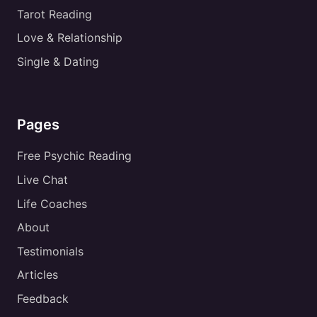
Tarot Reading
Love & Relationship
Single & Dating
Pages
Free Psychic Reading
Live Chat
Life Coaches
About
Testimonials
Articles
Feedback