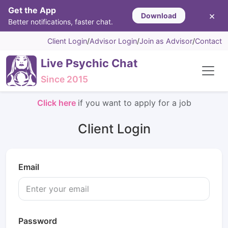
Get the App
×
Download
Better notifications, faster chat.
Client Login
/
Advisor Login
/
Join as Advisor
/
Contact
Live Psychic Chat
Since 2015
Click here
if you want to apply for a job
Client Login
Email
Password