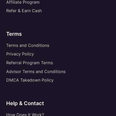
Affiliate Program
Refer & Earn Cash
Terms
Terms and Conditions
Privacy Policy
Referral Program Terms
Advisor Terms and Conditions
DMCA Takedown Policy
Help & Contact
How Does It Work?