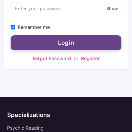
Show
Remember me
Login
Forgot Password
or
Register
Specializations
Psychic Reading