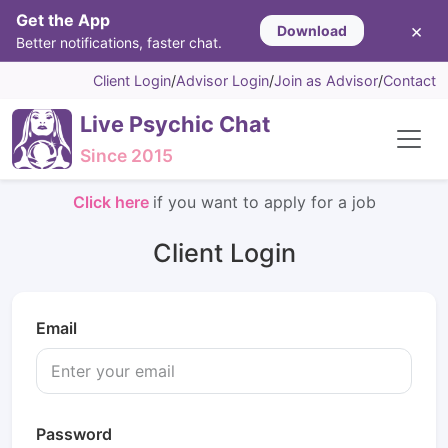
Get the App
×
Download
Better notifications, faster chat.
Client Login
/
Advisor Login
/
Join as Advisor
/
Contact
Live Psychic Chat
Since 2015
Click here
if you want to apply for a job
Client Login
Email
Password