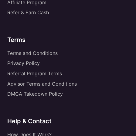
Affiliate Program
Refer & Earn Cash
Terms
Terms and Conditions
Privacy Policy
Referral Program Terms
Advisor Terms and Conditions
DMCA Takedown Policy
Help & Contact
How Does It Work?