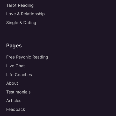
Tarot Reading
Love & Relationship
Single & Dating
Pages
Free Psychic Reading
Live Chat
Life Coaches
About
Testimonials
Articles
Feedback