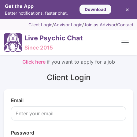
Get the App
×
Download
Better notifications, faster chat.
Client Login
/
Advisor Login
/
Join as Advisor
/
Contact
Live Psychic Chat
Since 2015
Click here
if you want to apply for a job
Client Login
Email
Password