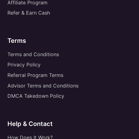
Affiliate Program
Refer & Earn Cash
Terms
Terms and Conditions
Privacy Policy
Referral Program Terms
Advisor Terms and Conditions
DMCA Takedown Policy
Help & Contact
How Does It Work?