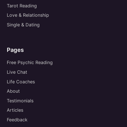
Tarot Reading
Love & Relationship
Single & Dating
Pages
Free Psychic Reading
Live Chat
Life Coaches
About
Testimonials
Articles
Feedback