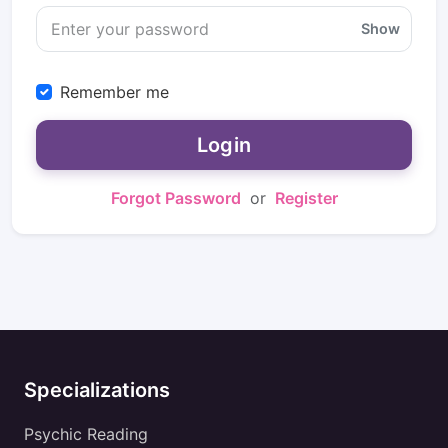
Show
Remember me
Login
Forgot Password
or
Register
Specializations
Psychic Reading