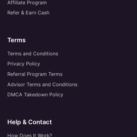
Affiliate Program
Refer & Earn Cash
Terms
Terms and Conditions
Privacy Policy
Referral Program Terms
Advisor Terms and Conditions
DMCA Takedown Policy
Help & Contact
How Does It Work?