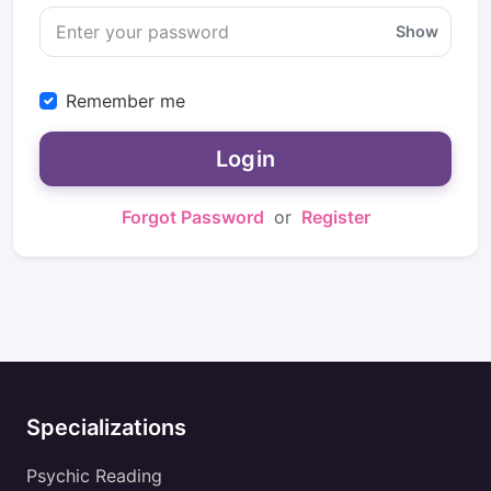
Show
Remember me
Login
Forgot Password
or
Register
Specializations
Psychic Reading