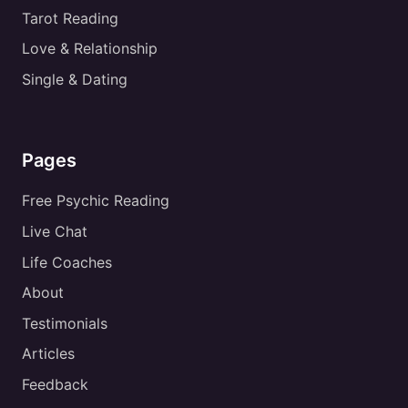
Tarot Reading
Love & Relationship
Single & Dating
Pages
Free Psychic Reading
Live Chat
Life Coaches
About
Testimonials
Articles
Feedback