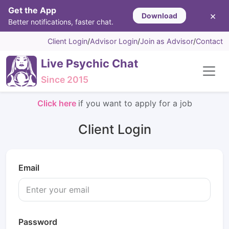
Get the App
×
Download
Better notifications, faster chat.
Client Login
/
Advisor Login
/
Join as Advisor
/
Contact
Live Psychic Chat
Since 2015
Click here
if you want to apply for a job
Client Login
Email
Password