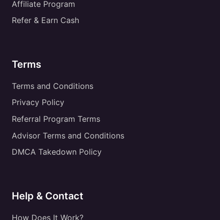
Affiliate Program
Refer & Earn Cash
Terms
Terms and Conditions
Privacy Policy
Referral Program Terms
Advisor Terms and Conditions
DMCA Takedown Policy
Help & Contact
How Does It Work?