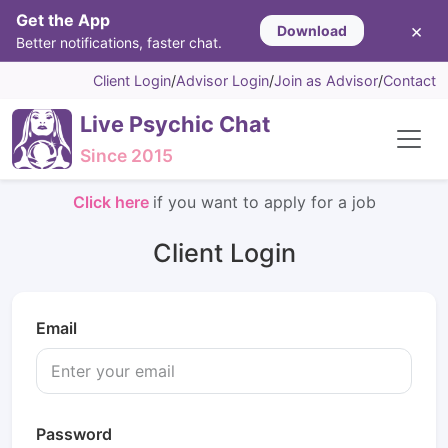
Get the App
×
Download
Better notifications, faster chat.
Client Login
/
Advisor Login
/
Join as Advisor
/
Contact
Live Psychic Chat
Since 2015
Click here
if you want to apply for a job
Client Login
Email
Password