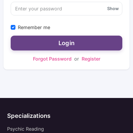
Show
Remember me
Login
Forgot Password
or
Register
Specializations
Psychic Reading