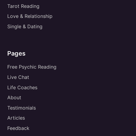
Tarot Reading
Love & Relationship
Single & Dating
Pages
Free Psychic Reading
Live Chat
Life Coaches
About
Testimonials
Articles
Feedback