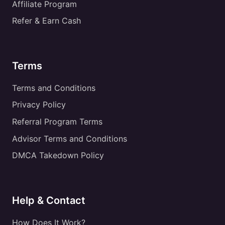
Affiliate Program
Refer & Earn Cash
Terms
Terms and Conditions
Privacy Policy
Referral Program Terms
Advisor Terms and Conditions
DMCA Takedown Policy
Help & Contact
How Does It Work?