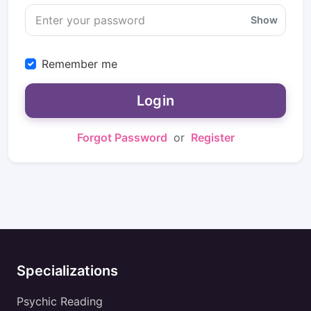
Show
Remember me
Login
Forgot Password
or
Register
Specializations
Psychic Reading