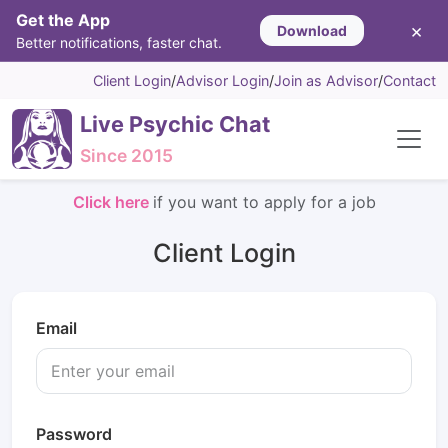
Get the App
×
Download
Better notifications, faster chat.
Client Login
/
Advisor Login
/
Join as Advisor
/
Contact
Live Psychic Chat
Since 2015
Click here
if you want to apply for a job
Client Login
Email
Password