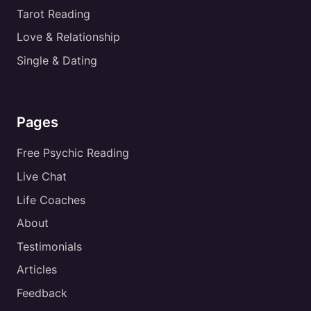
Tarot Reading
Love & Relationship
Single & Dating
Pages
Free Psychic Reading
Live Chat
Life Coaches
About
Testimonials
Articles
Feedback