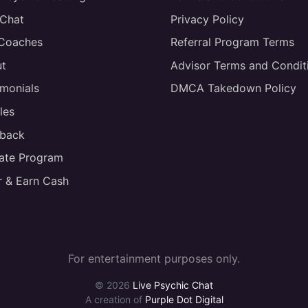
 Chat
Privacy Policy
 Coaches
Referral Program Terms
t
Advisor Terms and Condit
imonials
DMCA Takedown Policy
les
back
liate Program
r & Earn Cash
For entertainment purposes only.
© 2026
Live Psychic Chat
A creation of
Purple Dot Digital