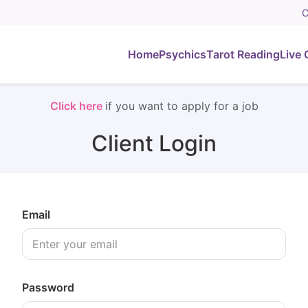
C
Home
Psychics
Tarot Reading
Live 
Click here
if you want to apply for a job
Client Login
Email
Password