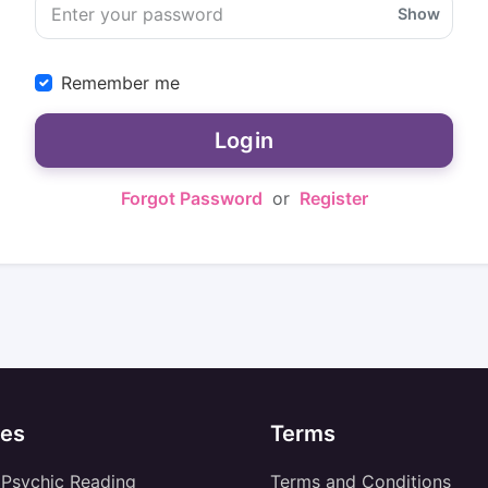
Show
Remember me
Login
Forgot Password
or
Register
es
Terms
 Psychic Reading
Terms and Conditions