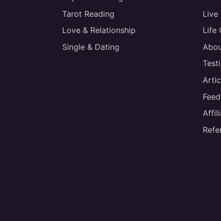
Tarot Reading
Live
Love & Relationship
Life
Single & Dating
Abou
Test
Artic
Feed
Affi
Refe