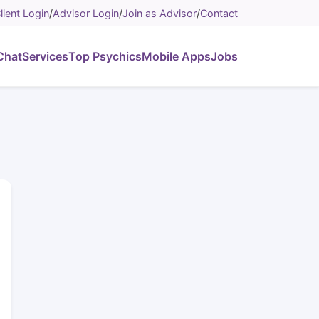
lient Login
/
Advisor Login
/
Join as Advisor
/
Contact
Chat
Services
Top Psychics
Mobile Apps
Jobs