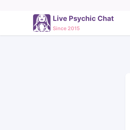
Live Psychic Chat
Since 2015