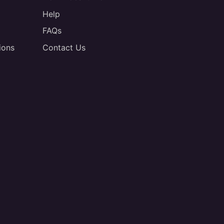
Help
FAQs
ions
Contact Us