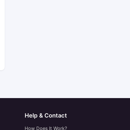
Help & Contact
How Does It Work?