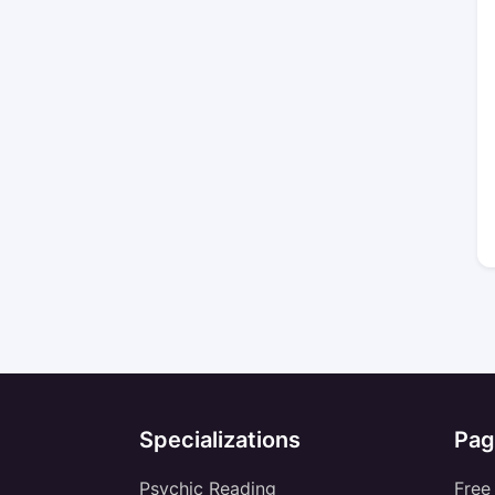
Specializations
Pag
Psychic Reading
Free