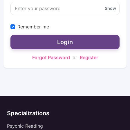
Show
Remember me
Login
Forgot Password
or
Register
Specializations
Psychic Reading