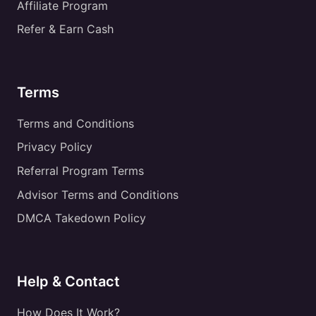
Affiliate Program
Refer & Earn Cash
Terms
Terms and Conditions
Privacy Policy
Referral Program Terms
Advisor Terms and Conditions
DMCA Takedown Policy
Help & Contact
How Does It Work?