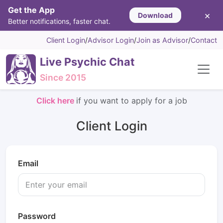
Get the App
×
Download
Better notifications, faster chat.
Client Login
/
Advisor Login
/
Join as Advisor
/
Contact
Live Psychic Chat
Since 2015
Click here
if you want to apply for a job
Client Login
Email
Password