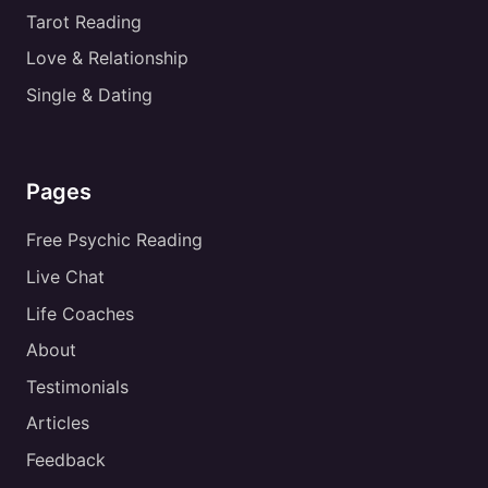
Tarot Reading
Love & Relationship
Single & Dating
Pages
Free Psychic Reading
Live Chat
Life Coaches
About
Testimonials
Articles
Feedback