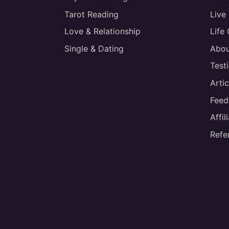
Tarot Reading
Live
Love & Relationship
Life
Single & Dating
Abou
Test
Artic
Feed
Affi
Refe