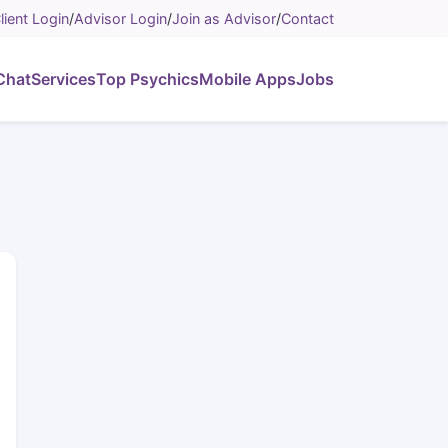
lient Login
/
Advisor Login
/
Join as Advisor
/
Contact
Chat
Services
Top Psychics
Mobile Apps
Jobs