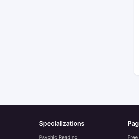
Specializations
Pag
Psychic Reading
Free