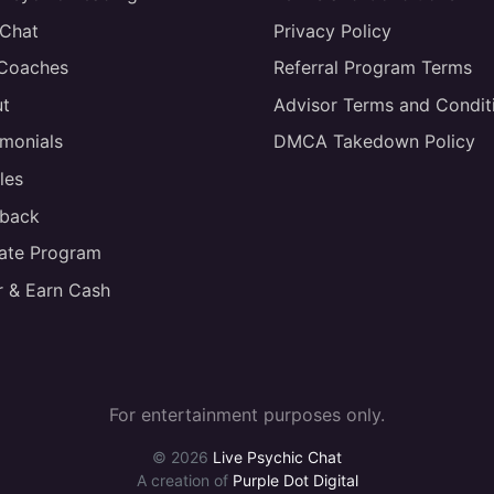
 Chat
Privacy Policy
 Coaches
Referral Program Terms
t
Advisor Terms and Condit
imonials
DMCA Takedown Policy
les
back
liate Program
r & Earn Cash
For entertainment purposes only.
© 2026
Live Psychic Chat
A creation of
Purple Dot Digital