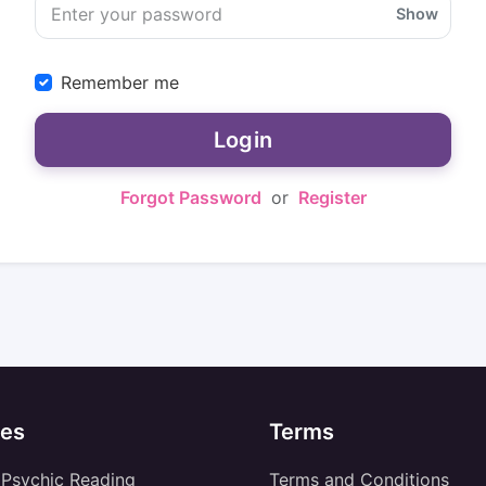
Show
Remember me
Login
Forgot Password
or
Register
es
Terms
 Psychic Reading
Terms and Conditions