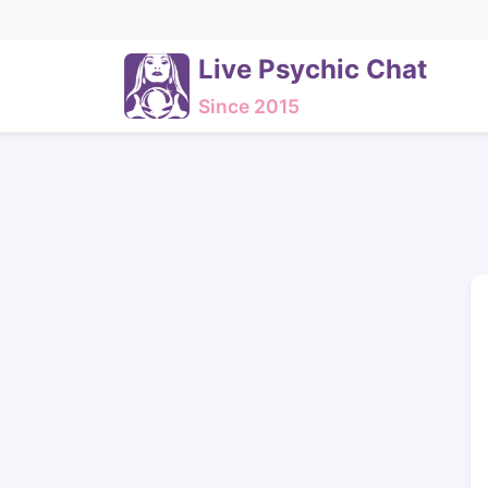
Live Psychic Chat
Since 2015