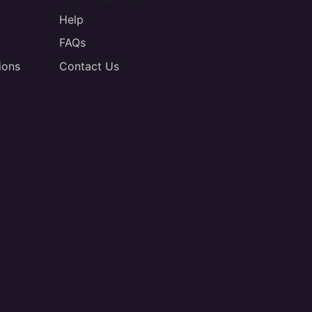
Help
FAQs
ions
Contact Us