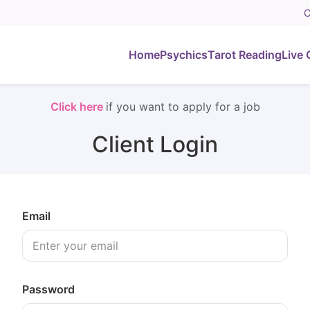
C
Home
Psychics
Tarot Reading
Live 
Click here
if you want to apply for a job
Client Login
Email
Password