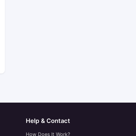
Help & Contact
How Does It Work?