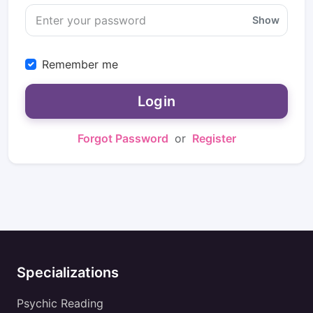
Show
Remember me
Login
Forgot Password
or
Register
Specializations
Psychic Reading