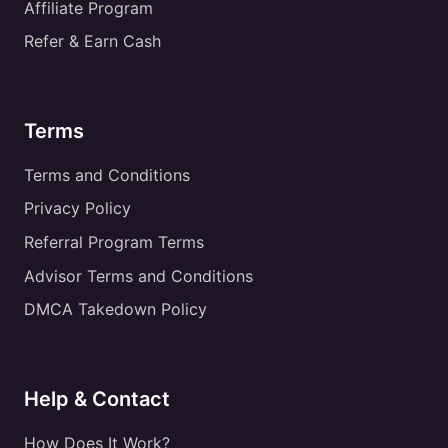
Affiliate Program
Refer & Earn Cash
Terms
Terms and Conditions
Privacy Policy
Referral Program Terms
Advisor Terms and Conditions
DMCA Takedown Policy
Help & Contact
How Does It Work?