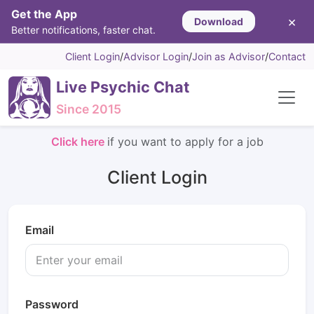
Get the App
×
Download
Better notifications, faster chat.
Client Login
/
Advisor Login
/
Join as Advisor
/
Contact
Live Psychic Chat
Since 2015
Click here
if you want to apply for a job
Client Login
Email
Password