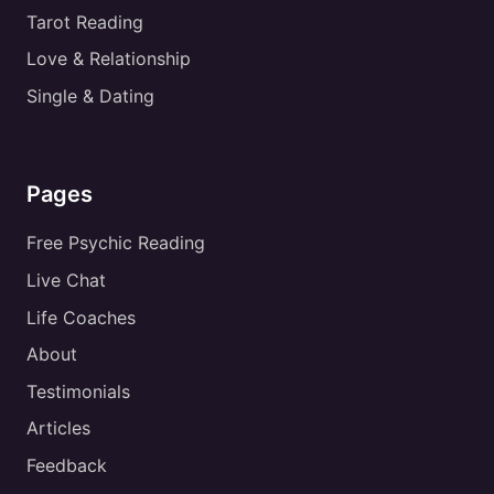
Tarot Reading
Love & Relationship
Single & Dating
Pages
Free Psychic Reading
Live Chat
Life Coaches
About
Testimonials
Articles
Feedback