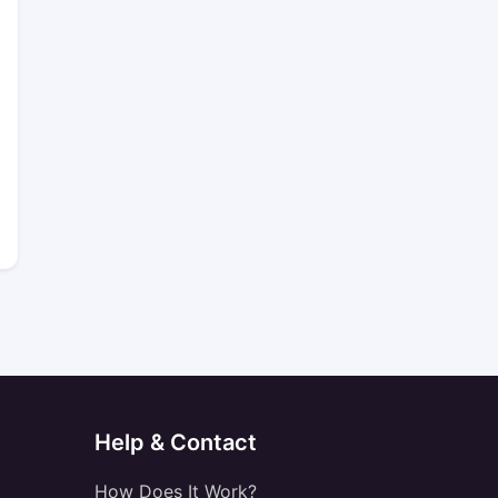
Help & Contact
How Does It Work?