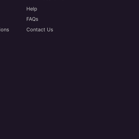
Help
FAQs
ions
Contact Us