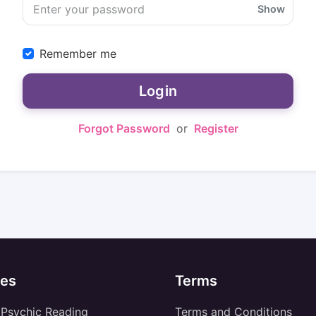
Show
Remember me
Login
Forgot Password
or
Register
es
Terms
 Psychic Reading
Terms and Conditions