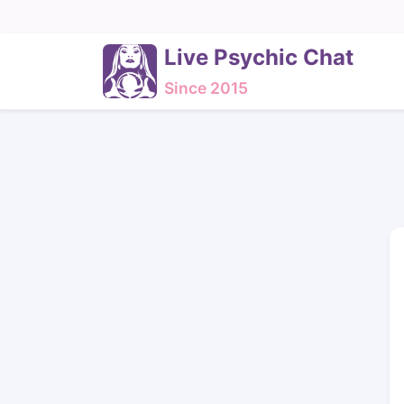
Live Psychic Chat
Since 2015