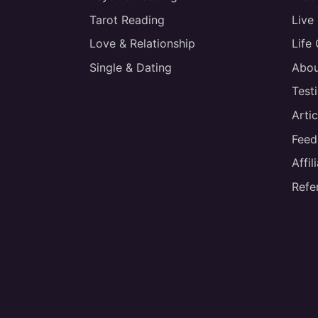
Tarot Reading
Live
Love & Relationship
Life
Single & Dating
Abou
Test
Artic
Feed
Affi
Refe