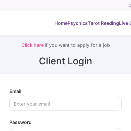
C
Home
Psychics
Tarot Reading
Live 
Click here
if you want to apply for a job
Client Login
Email
Password