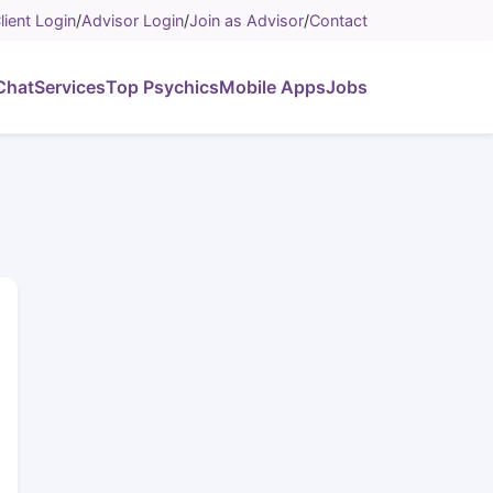
lient Login
/
Advisor Login
/
Join as Advisor
/
Contact
Chat
Services
Top Psychics
Mobile Apps
Jobs