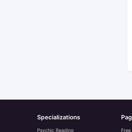
Specializations
Pag
Psychic Reading
Free