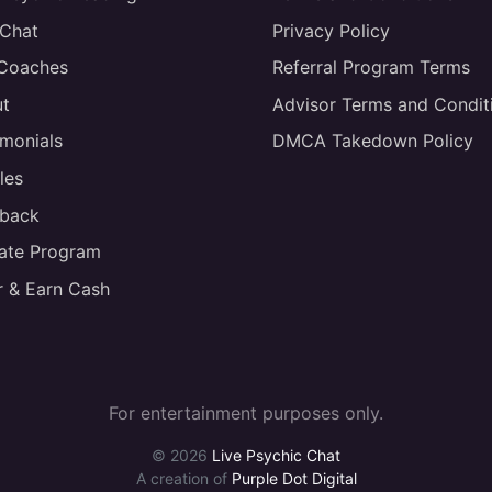
 Chat
Privacy Policy
 Coaches
Referral Program Terms
t
Advisor Terms and Condit
imonials
DMCA Takedown Policy
les
back
liate Program
r & Earn Cash
For entertainment purposes only.
© 2026
Live Psychic Chat
A creation of
Purple Dot Digital