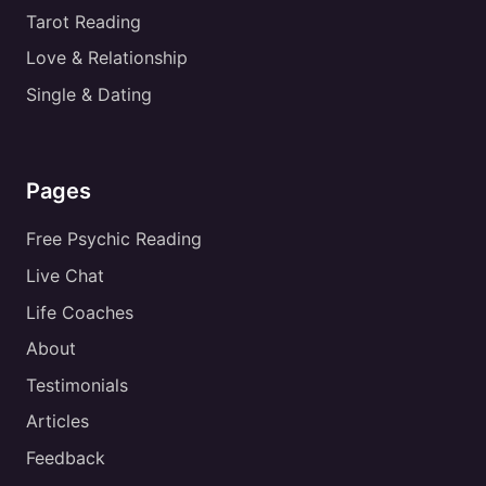
Tarot Reading
Love & Relationship
Single & Dating
Pages
Free Psychic Reading
Live Chat
Life Coaches
About
Testimonials
Articles
Feedback