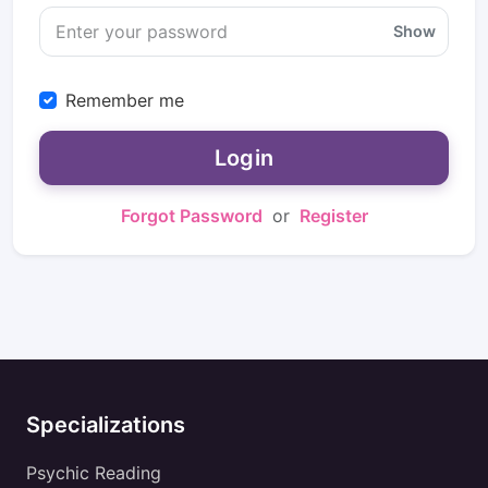
Show
Remember me
Login
Forgot Password
or
Register
Specializations
Psychic Reading