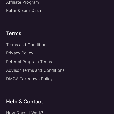
Affiliate Program
Refer & Earn Cash
Terms
Terms and Conditions
Privacy Policy
Referral Program Terms
Advisor Terms and Conditions
DMCA Takedown Policy
Help & Contact
How Does It Work?