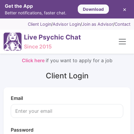
Get the App
×
Download
Better notifications, faster chat.
Client Login
/
Advisor Login
/
Join as Advisor
/
Contact
Live Psychic Chat
Since 2015
Click here
if you want to apply for a job
Client Login
Email
Password