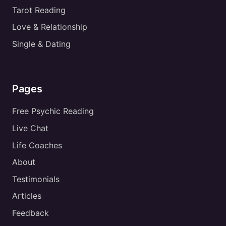
Tarot Reading
Love & Relationship
Single & Dating
Pages
Free Psychic Reading
Live Chat
Life Coaches
About
Testimonials
Articles
Feedback