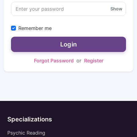
Show
Remember me
Login
Forgot Password
or
Register
Specializations
Psychic Reading