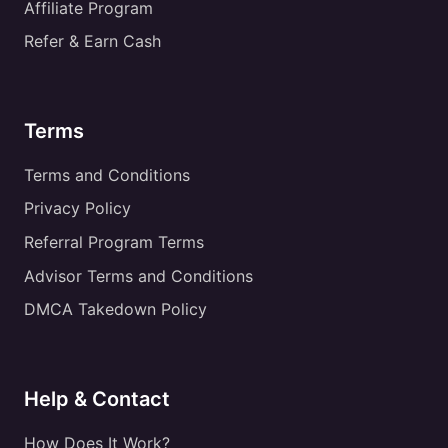
Affiliate Program
Refer & Earn Cash
Terms
Terms and Conditions
Privacy Policy
Referral Program Terms
Advisor Terms and Conditions
DMCA Takedown Policy
Help & Contact
How Does It Work?