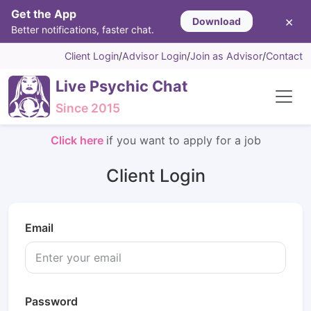
Get the App
×
Download
Better notifications, faster chat.
Client Login
/
Advisor Login
/
Join as Advisor
/
Contact
Live Psychic Chat
Since 2015
Click here
if you want to apply for a job
Client Login
Email
Password