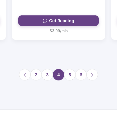
Get Reading
$3.99/min
2
3
4
5
6