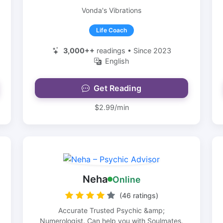
Vonda's Vibrations
Life Coach
3,000++
readings • Since 2023
English
Get Reading
$2.99/min
Neha
Online
(46 ratings)
Accurate Trusted Psychic &amp;
Numerologist. Can help you with Soulmates,