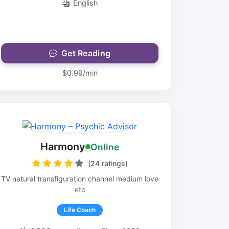
English
Get Reading
$0.99/min
Harmony
Online
(24 ratings)
TV natural transfiguration channel medium love
etc
Life Coach