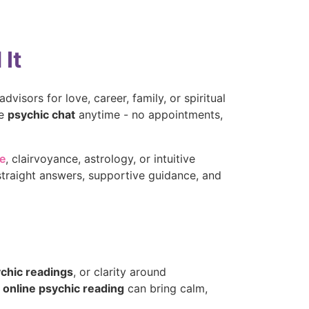
It
dvisors for love, career, family, or spiritual
te
psychic chat
anytime - no appointments,
ne
, clairvoyance, astrology, or intuitive
straight answers, supportive guidance, and
ychic readings
, or clarity around
e
online psychic reading
can bring calm,