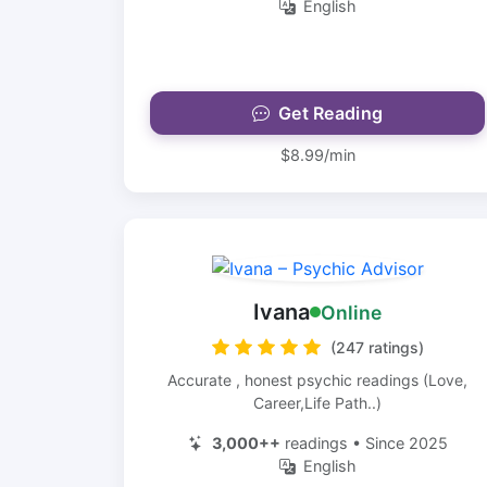
English
Get Reading
$8.99/min
Ivana
Online
(247 ratings)
Accurate , honest psychic readings (Love,
Career,Life Path..)
3,000++
readings • Since 2025
English