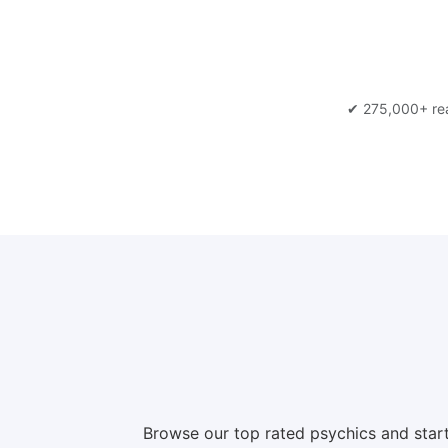
✔ 275,000+ re
Browse our top rated psychics and start a