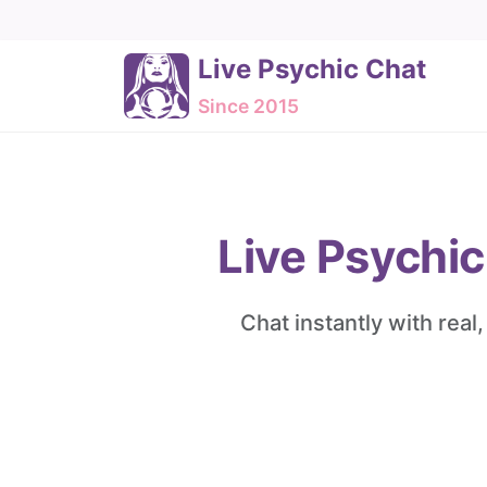
Live Psychic Chat
Since 2015
Live Psychic
Chat instantly with real