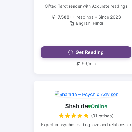
Gifted Tarot reader with Accurate readings
7,500++
readings • Since 2023
English, Hindi
Get Reading
$1.99/min
Shahida
Online
(91 ratings)
Expert in psychic reading love and relationship