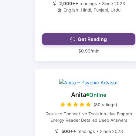
2,000++
readings • Since 2023
English, Hindi, Punjabi, Urdu
Get Reading
$0.99/min
Anita
Online
(80 ratings)
Quick to Connect No Tools Intuitive Empath
Energy Reader Detailed Deep Answers
500++
readings • Since 2023