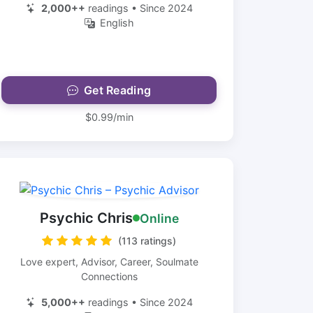
2,000++
readings • Since 2024
English
Get Reading
$0.99/min
Psychic Chris
Online
(113 ratings)
Love expert, Advisor, Career, Soulmate
Connections
5,000++
readings • Since 2024