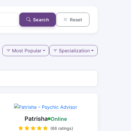
Search
Reset
Most Popular
Specialization
Patrisha
Online
(66 ratings)