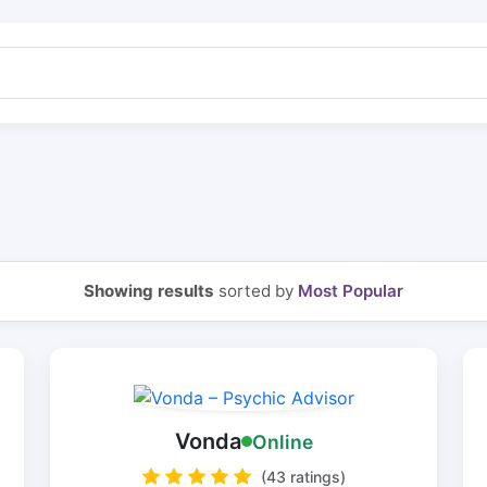
Showing results
sorted by
Most Popular
Vonda
Online
(43 ratings)