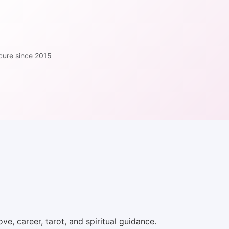
cure since 2015
ve, career, tarot, and spiritual guidance.