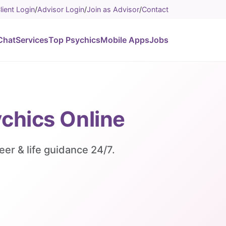
lient Login
/
Advisor Login
/
Join as Advisor
/
Contact
Chat
Services
Top Psychics
Mobile Apps
Jobs
ychics Online
eer & life guidance 24/7.