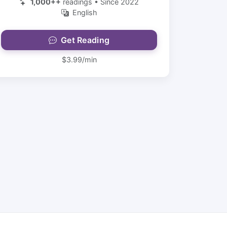
1,000++
readings • Since 2022
English
Get Reading
$3.99/min