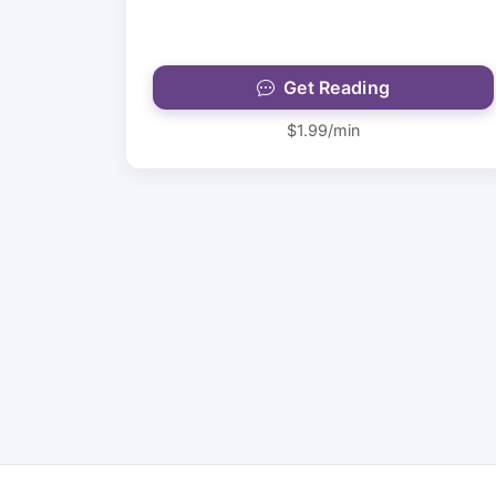
Get Reading
$1.99/min