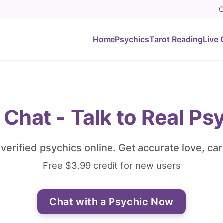
C
Home
Psychics
Tarot Reading
Live 
 Chat - Talk to Real Ps
, verified psychics online. Get accurate love, car
Free $3.99 credit for new users
Chat with a Psychic Now