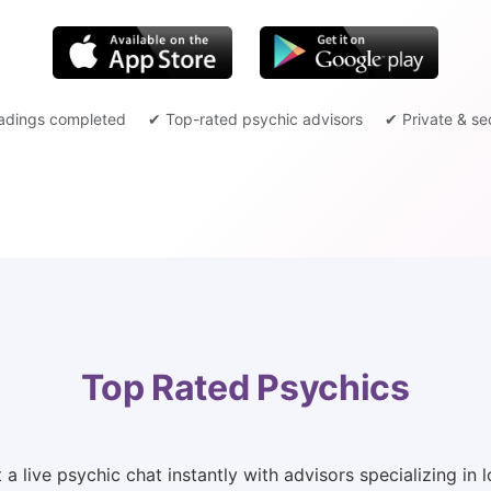
adings completed
✔ Top-rated psychic advisors
✔ Private & se
Top Rated Psychics
 live psychic chat instantly with advisors specializing in lo