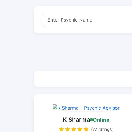
K Sharma
Online
(77 ratings)