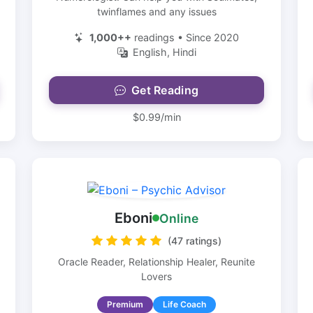
twinflames and any issues
1,000++
readings • Since 2020
English, Hindi
Get Reading
$0.99/min
Eboni
Online
(47 ratings)
Oracle Reader, Relationship Healer, Reunite
Lovers
Premium
Life Coach