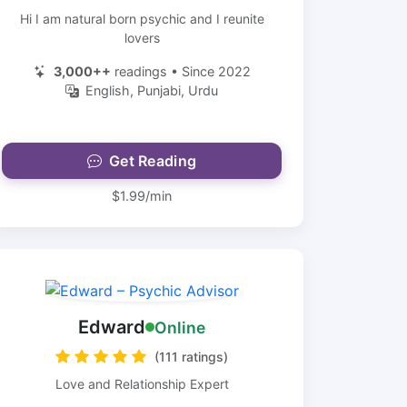
Hi I am natural born psychic and I reunite
lovers
3,000++
readings • Since 2022
English, Punjabi, Urdu
Get Reading
$1.99/min
Edward
Online
(111 ratings)
Love and Relationship Expert