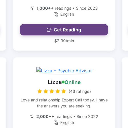
1,000++
readings • Since 2023
English
Get Reading
$2.99/min
Lizza
Online
(43 ratings)
Love and relationship Expert Call today. I have
the answers you are seeking.
2,000++
readings • Since 2022
English