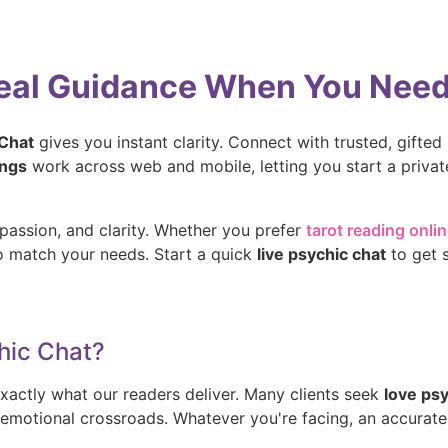
Real Guidance When You Need 
 Chat
gives you instant clarity. Connect with trusted, gifted a
ings
work across web and mobile, letting you start a priva
passion, and clarity. Whether you prefer
tarot reading onli
ho match your needs. Start a quick
live psychic chat
to get 
hic Chat?
xactly what our readers deliver. Many clients seek
love ps
or emotional crossroads. Whatever you're facing, an accurat