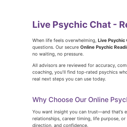
Live Psychic Chat - 
When life feels overwhelming,
Live Psychic
questions. Our secure
Online Psychic Read
no waiting, no pressure.
All advisors are reviewed for accuracy, com
coaching, you'll find top-rated psychics w
real next steps you can use today.
Why Choose Our Online Psyc
You want insight you can trust—and that’s e
relationships, career timing, life purpose, 
direction, and confidence.